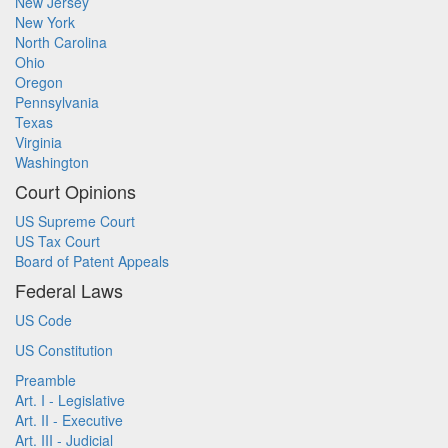
New Jersey
New York
North Carolina
Ohio
Oregon
Pennsylvania
Texas
Virginia
Washington
Court Opinions
US Supreme Court
US Tax Court
Board of Patent Appeals
Federal Laws
US Code
US Constitution
Preamble
Art. I - Legislative
Art. II - Executive
Art. III - Judicial