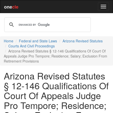
one
cle
Home
Federal and State Laws
Arizona Revised Statutes
Courts And Civil Proceedings
Arizona Revised Statutes § 12-146 Qualifications Of Court Of
Appeals Judge Pro Tempore; Residence; Salary; Exclusion From
Retirement Provisions
Arizona Revised Statutes
§ 12-146 Qualifications Of
Court Of Appeals Judge
Pro Tempore; Residence;