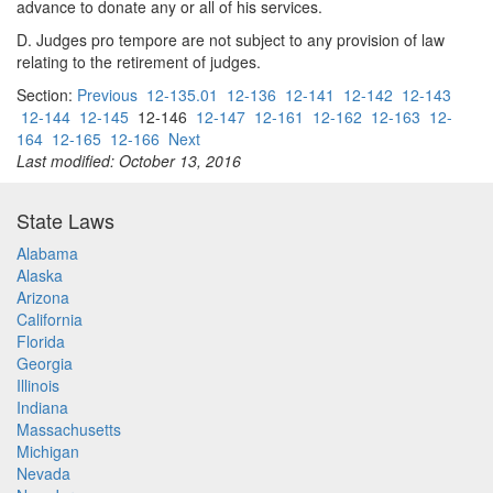
advance to donate any or all of his services.
D. Judges pro tempore are not subject to any provision of law
relating to the retirement of judges.
Section:
Previous
12-135.01
12-136
12-141
12-142
12-143
12-144
12-145
12-146
12-147
12-161
12-162
12-163
12-
164
12-165
12-166
Next
Last modified: October 13, 2016
State Laws
Alabama
Alaska
Arizona
California
Florida
Georgia
Illinois
Indiana
Massachusetts
Michigan
Nevada