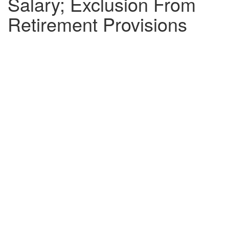
Salary; Exclusion From
Retirement Provisions