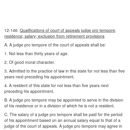
12-146.
Qualifications of court of appeals judge pro tempore;
residence; salary; exclusion from retirement provisions
A. A judge pro tempore of the court of appeals shall be:
1. Not less than thirty years of age.
2. Of good moral character.
3. Admitted to the practice of law in this state for not less than five
years next preceding his appointment.
4. A resident of this state for not less than five years next
preceding his appointment.
B. A judge pro tempore may be appointed to serve in the division
of his residence or in a division of which he is not a resident.
C. The salary of a judge pro tempore shall be paid for the period
of his appointment based on an annual salary equal to that of a
judge of the court of appeals. A judge pro tempore may agree in