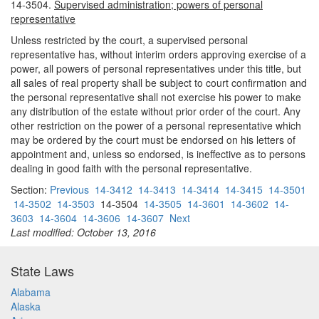
14-3504.
Supervised administration; powers of personal
representative
Unless restricted by the court, a supervised personal
representative has, without interim orders approving exercise of a
power, all powers of personal representatives under this title, but
all sales of real property shall be subject to court confirmation and
the personal representative shall not exercise his power to make
any distribution of the estate without prior order of the court. Any
other restriction on the power of a personal representative which
may be ordered by the court must be endorsed on his letters of
appointment and, unless so endorsed, is ineffective as to persons
dealing in good faith with the personal representative.
Section:
Previous
14-3412
14-3413
14-3414
14-3415
14-3501
14-3502
14-3503
14-3504
14-3505
14-3601
14-3602
14-
3603
14-3604
14-3606
14-3607
Next
Last modified: October 13, 2016
State Laws
Alabama
Alaska