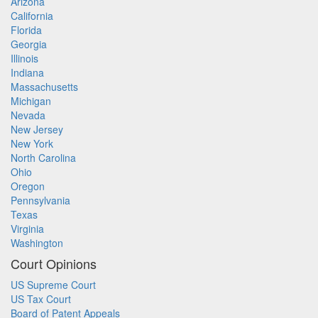
Arizona
California
Florida
Georgia
Illinois
Indiana
Massachusetts
Michigan
Nevada
New Jersey
New York
North Carolina
Ohio
Oregon
Pennsylvania
Texas
Virginia
Washington
Court Opinions
US Supreme Court
US Tax Court
Board of Patent Appeals