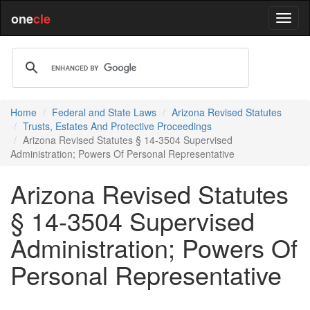
one
cle
Home
Federal and State Laws
Arizona Revised Statutes
Trusts, Estates And Protective Proceedings
Arizona Revised Statutes § 14-3504 Supervised
Administration; Powers Of Personal Representative
Arizona Revised Statutes
§ 14-3504 Supervised
Administration; Powers Of
Personal Representative