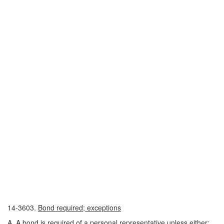
14-3603.
Bond required; exceptions
A. A bond is required of a personal representative unless either: