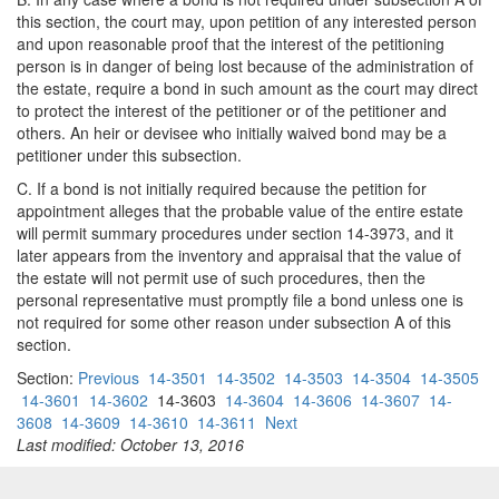
this section, the court may, upon petition of any interested person
and upon reasonable proof that the interest of the petitioning
person is in danger of being lost because of the administration of
the estate, require a bond in such amount as the court may direct
to protect the interest of the petitioner or of the petitioner and
others. An heir or devisee who initially waived bond may be a
petitioner under this subsection.
C. If a bond is not initially required because the petition for
appointment alleges that the probable value of the entire estate
will permit summary procedures under section 14-3973, and it
later appears from the inventory and appraisal that the value of
the estate will not permit use of such procedures, then the
personal representative must promptly file a bond unless one is
not required for some other reason under subsection A of this
section.
Section:
Previous
14-3501
14-3502
14-3503
14-3504
14-3505
14-3601
14-3602
14-3603
14-3604
14-3606
14-3607
14-
3608
14-3609
14-3610
14-3611
Next
Last modified: October 13, 2016