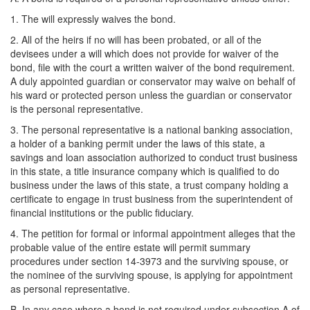
1. The will expressly waives the bond.
2. All of the heirs if no will has been probated, or all of the
devisees under a will which does not provide for waiver of the
bond, file with the court a written waiver of the bond requirement.
A duly appointed guardian or conservator may waive on behalf of
his ward or protected person unless the guardian or conservator
is the personal representative.
3. The personal representative is a national banking association,
a holder of a banking permit under the laws of this state, a
savings and loan association authorized to conduct trust business
in this state, a title insurance company which is qualified to do
business under the laws of this state, a trust company holding a
certificate to engage in trust business from the superintendent of
financial institutions or the public fiduciary.
4. The petition for formal or informal appointment alleges that the
probable value of the entire estate will permit summary
procedures under section 14-3973 and the surviving spouse, or
the nominee of the surviving spouse, is applying for appointment
as personal representative.
B. In any case where a bond is not required under subsection A of