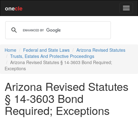
one
cle
Home
Federal and State Laws
Arizona Revised Statutes
Trusts, Estates And Protective Proceedings
Arizona Revised Statutes § 14-3603 Bond Required;
Exceptions
Arizona Revised Statutes
§ 14-3603 Bond
Required; Exceptions