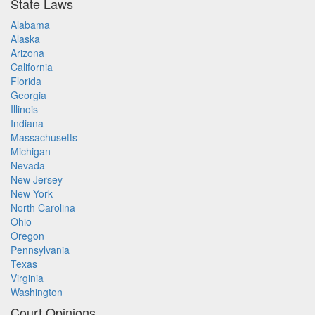
State Laws
Alabama
Alaska
Arizona
California
Florida
Georgia
Illinois
Indiana
Massachusetts
Michigan
Nevada
New Jersey
New York
North Carolina
Ohio
Oregon
Pennsylvania
Texas
Virginia
Washington
Court Opinions