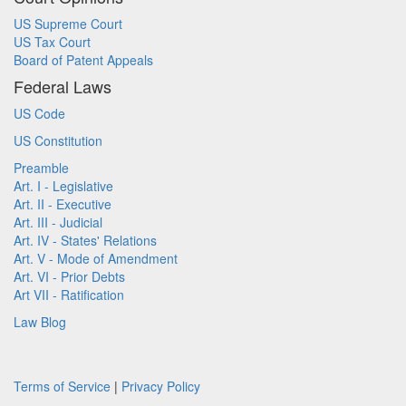
US Supreme Court
US Tax Court
Board of Patent Appeals
Federal Laws
US Code
US Constitution
Preamble
Art. I - Legislative
Art. II - Executive
Art. III - Judicial
Art. IV - States' Relations
Art. V - Mode of Amendment
Art. VI - Prior Debts
Art VII - Ratification
Law Blog
Terms of Service
|
Privacy Policy