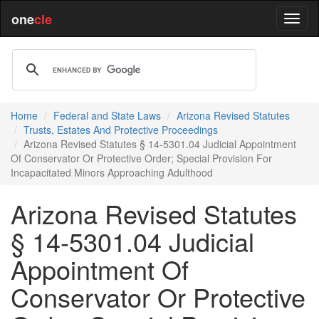
one
cle
Home
Federal and State Laws
Arizona Revised Statutes
Trusts, Estates And Protective Proceedings
Arizona Revised Statutes § 14-5301.04 Judicial Appointment
Of Conservator Or Protective Order; Special Provision For
Incapacitated Minors Approaching Adulthood
Arizona Revised Statutes
§ 14-5301.04 Judicial
Appointment Of
Conservator Or Protective