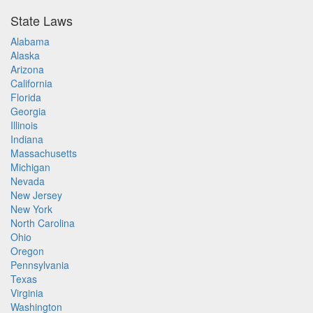
State Laws
Alabama
Alaska
Arizona
California
Florida
Georgia
Illinois
Indiana
Massachusetts
Michigan
Nevada
New Jersey
New York
North Carolina
Ohio
Oregon
Pennsylvania
Texas
Virginia
Washington