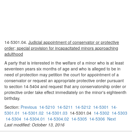
14-5301.04.
Judicial appointment of conservator or protective
order; special provision for incapacitated minors approaching
adulthood
A party that is interested in the welfare of a minor who is at least
seventeen years six months of age and who is alleged to be in
need of protection may petition the court for appointment of a
conservator or request an appropriate protective order pursuant
to section 14-5404 and request that any conservatorship order or
protective order take effect immediately on the minor's eighteenth
birthday.
Section:
Previous
14-5210
14-5211
14-5212
14-5301
14-
5301.01
14-5301.02
14-5301.03
14-5301.04
14-5302
14-5303
14-5304
14-5304.01
14-5304.02
14-5305
14-5306
Next
Last modified: October 13, 2016