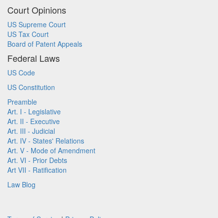
Court Opinions
US Supreme Court
US Tax Court
Board of Patent Appeals
Federal Laws
US Code
US Constitution
Preamble
Art. I - Legislative
Art. II - Executive
Art. III - Judicial
Art. IV - States' Relations
Art. V - Mode of Amendment
Art. VI - Prior Debts
Art VII - Ratification
Law Blog