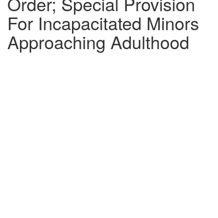
Order; Special Provision
For Incapacitated Minors
Approaching Adulthood