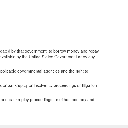
created by that government, to borrow money and repay
de available by the United States Government or by any
l applicable governmental agencies and the right to
or bankruptcy or insolvency proceedings or litigation
y and bankruptcy proceedings, or either, and any and