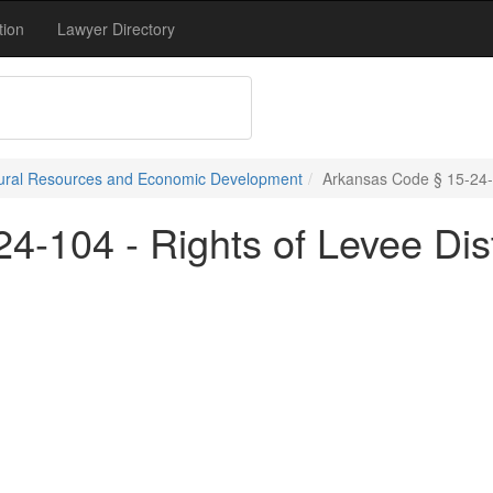
tion
Lawyer Directory
atural Resources and Economic Development
Arkansas Code § 15-24-10
4-104 - Rights of Levee Dis