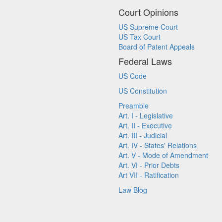
Court Opinions
US Supreme Court
US Tax Court
Board of Patent Appeals
Federal Laws
US Code
US Constitution
Preamble
Art. I - Legislative
Art. II - Executive
Art. III - Judicial
Art. IV - States' Relations
Art. V - Mode of Amendment
Art. VI - Prior Debts
Art VII - Ratification
Law Blog