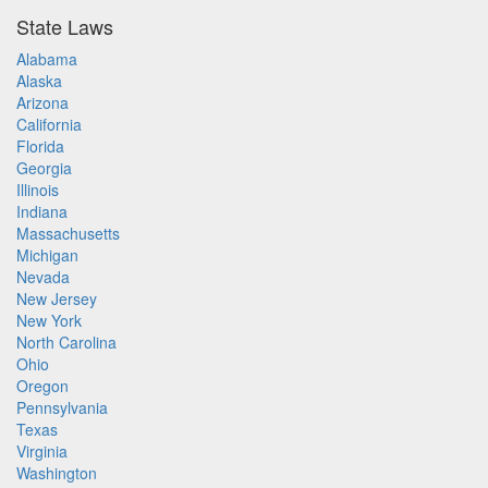
State Laws
Alabama
Alaska
Arizona
California
Florida
Georgia
Illinois
Indiana
Massachusetts
Michigan
Nevada
New Jersey
New York
North Carolina
Ohio
Oregon
Pennsylvania
Texas
Virginia
Washington