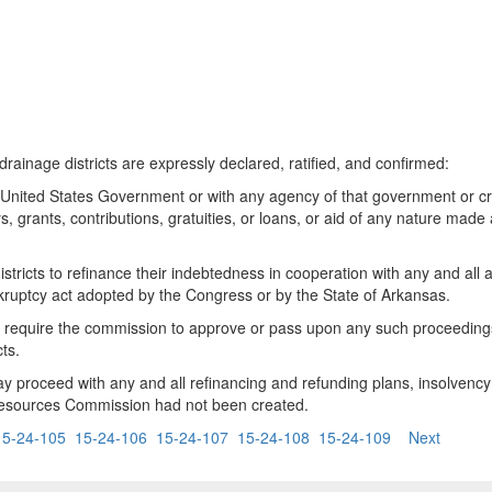
 drainage districts are expressly declared, ratified, and confirmed:
 United States Government or with any agency of that government or 
s, grants, contributions, gratuities, or loans, or aid of any nature ma
districts to refinance their indebtedness in cooperation with any and al
kruptcy act adopted by the Congress or by the State of Arkansas.
o require the commission to approve or pass upon any such proceedings 
cts.
may proceed with any and all refinancing and refunding plans, insolvenc
ral Resources Commission had not been created.
15-24-105
15-24-106
15-24-107
15-24-108
15-24-109
Next