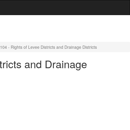
4 - Rights of Levee Districts and Drainage Districts
tricts and Drainage