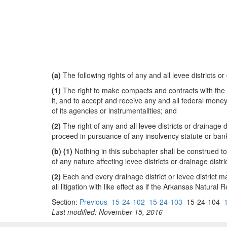
(a)
The following rights of any and all levee districts or
(1)
The right to make compacts and contracts with the
it, and to accept and receive any and all federal money
of its agencies or instrumentalities; and
(2)
The right of any and all levee districts or drainage 
proceed in pursuance of any insolvency statute or ban
(b)
(1)
Nothing in this subchapter shall be construed t
of any nature affecting levee districts or drainage distri
(2)
Each and every drainage district or levee district 
all litigation with like effect as if the Arkansas Natu
Section:
Previous
15-24-102
15-24-103
15-24-104
Last modified: November 15, 2016