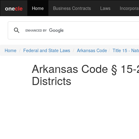
one
cle
Home
Business Contracts
Laws
Incorpora
Home
Federal and State Laws
Arkansas Code
Title 15 - N
Arkansas Code § 15-2
Districts