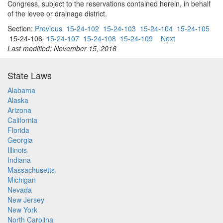
Congress, subject to the reservations contained herein, in behalf
of the levee or drainage district.
Section:
Previous
15-24-102
15-24-103
15-24-104
15-24-105
15-24-106
15-24-107
15-24-108
15-24-109
Next
Last modified: November 15, 2016
State Laws
Alabama
Alaska
Arizona
California
Florida
Georgia
Illinois
Indiana
Massachusetts
Michigan
Nevada
New Jersey
New York
North Carolina