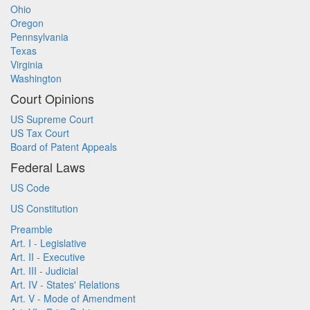
Ohio
Oregon
Pennsylvania
Texas
Virginia
Washington
Court Opinions
US Supreme Court
US Tax Court
Board of Patent Appeals
Federal Laws
US Code
US Constitution
Preamble
Art. I - Legislative
Art. II - Executive
Art. III - Judicial
Art. IV - States' Relations
Art. V - Mode of Amendment