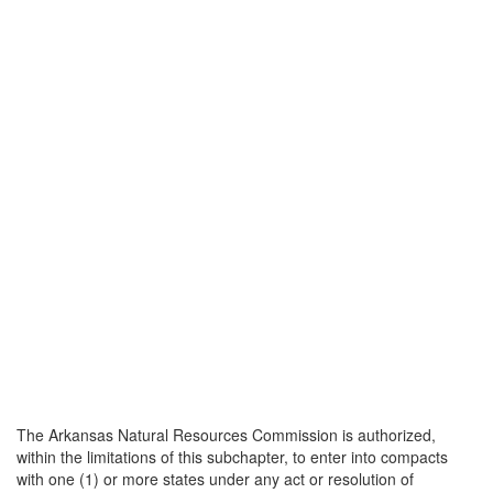
The Arkansas Natural Resources Commission is authorized,
within the limitations of this subchapter, to enter into compacts
with one (1) or more states under any act or resolution of