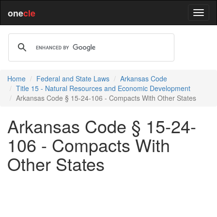
one
cle
Home
Federal and State Laws
Arkansas Code
Title 15 - Natural Resources and Economic Development
Arkansas Code § 15-24-106 - Compacts With Other States
Arkansas Code § 15-24-
106 - Compacts With
Other States