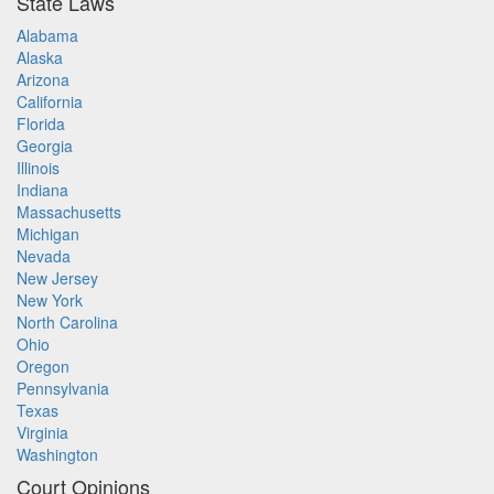
State Laws
Alabama
Alaska
Arizona
California
Florida
Georgia
Illinois
Indiana
Massachusetts
Michigan
Nevada
New Jersey
New York
North Carolina
Ohio
Oregon
Pennsylvania
Texas
Virginia
Washington
Court Opinions