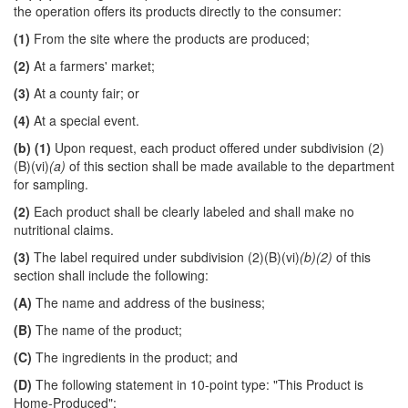
the operation offers its products directly to the consumer:
(1)
From the site where the products are produced;
(2)
At a farmers' market;
(3)
At a county fair; or
(4)
At a special event.
(b)
(1)
Upon request, each product offered under subdivision (2)
(B)(vi)
(a)
of this section shall be made available to the department
for sampling.
(2)
Each product shall be clearly labeled and shall make no
nutritional claims.
(3)
The label required under subdivision (2)(B)(vi)
(b)(2)
of this
section shall include the following:
(A)
The name and address of the business;
(B)
The name of the product;
(C)
The ingredients in the product; and
(D)
The following statement in 10-point type: "This Product is
Home-Produced";