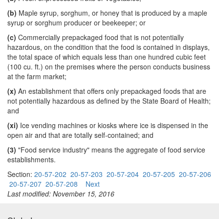
(b)
Maple syrup, sorghum, or honey that is produced by a maple
syrup or sorghum producer or beekeeper; or
(c)
Commercially prepackaged food that is not potentially
hazardous, on the condition that the food is contained in displays,
the total space of which equals less than one hundred cubic feet
(100 cu. ft.) on the premises where the person conducts business
at the farm market;
(x)
An establishment that offers only prepackaged foods that are
not potentially hazardous as defined by the State Board of Health;
and
(xi)
Ice vending machines or kiosks where ice is dispensed in the
open air and that are totally self-contained; and
(3)
"Food service industry" means the aggregate of food service
establishments.
Section:
20-57-202
20-57-203
20-57-204
20-57-205
20-57-206
20-57-207
20-57-208
Next
Last modified: November 15, 2016