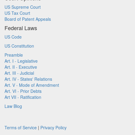
US Supreme Court
US Tax Court
Board of Patent Appeals
Federal Laws
US Code
US Constitution
Preamble
Art. I - Legislative
Art. II - Executive
Art. III - Judicial
Art. IV - States' Relations
Art. V - Mode of Amendment
Art. VI - Prior Debts
Art VII - Ratification
Law Blog
Terms of Service
|
Privacy Policy