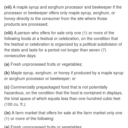
(vii)
A maple syrup and sorghum processor and beekeeper if the
processor or beekeeper offers only maple syrup, sorghum, or
honey directly to the consumer from the site where those
products are processed;
(viii)
A person who offers for sale only one (1) or more of the
following foods at a festival or celebration, on the condition that
the festival or celebration is organized by a political subdivision of
the state and lasts for a period not longer than seven (7)
consecutive days:
(a)
Fresh unprocessed fruits or vegetables;
(b)
Maple syrup, sorghum, or honey if produced by a maple syrup
or sorghum processor or beekeeper; or
(c)
Commercially prepackaged food that is not potentially
hazardous, on the condition that the food is contained in displays,
the total space of which equals less than one hundred cubic feet
(100 cu. ft.);
(ix)
A farm market that offers for sale at the farm market only one
(1) or more of the following:
(a)
Fresh unprocessed fruits or vegetables;