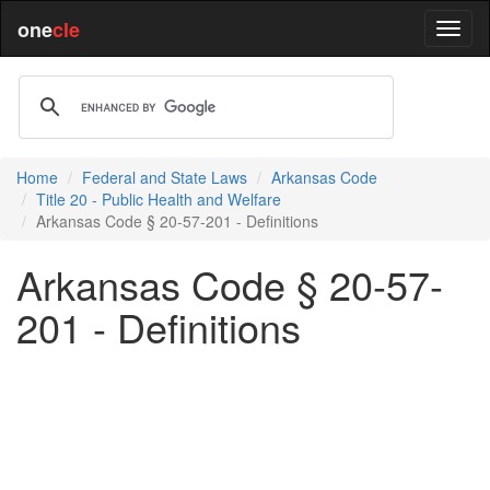
one
cle
Home
Federal and State Laws
Arkansas Code
Title 20 - Public Health and Welfare
Arkansas Code § 20-57-201 - Definitions
Arkansas Code § 20-57-
201 - Definitions