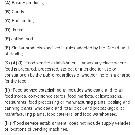
(A)
Bakery products;
(B)
Candy;
(C)
Fruit butter;
(D)
Jams;
(E)
Jellies; and
(F)
Similar products specified in rules adopted by the Department
of Health;
(2)
(A)
(i)
"Food service establishment" means any place where
food is prepared, processed, stored, or intended for use or
consumption by the public regardless of whether there is a charge
for the food.
(ii)
"Food service establishment" includes wholesale and retail
food stores, convenience stores, food markets, delicatessens,
restaurants, food processing or manufacturing plants, bottling and
canning plants, wholesale and retail block and prepackaged ice
manufacturing plants, food caterers, and food warehouses.
(iii)
"Food service establishment" does not include supply vehicles
or locations of vending machines.