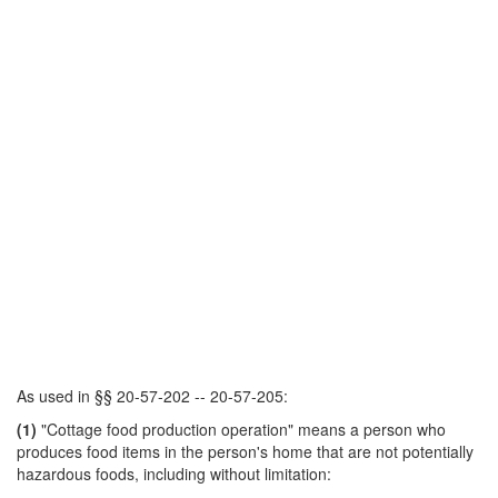
As used in §§ 20-57-202 -- 20-57-205:
(1)
"Cottage food production operation" means a person who
produces food items in the person's home that are not potentially
hazardous foods, including without limitation: