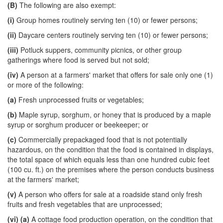
(B)
The following are also exempt:
(i)
Group homes routinely serving ten (10) or fewer persons;
(ii)
Daycare centers routinely serving ten (10) or fewer persons;
(iii)
Potluck suppers, community picnics, or other group
gatherings where food is served but not sold;
(iv)
A person at a farmers' market that offers for sale only one (1)
or more of the following:
(a)
Fresh unprocessed fruits or vegetables;
(b)
Maple syrup, sorghum, or honey that is produced by a maple
syrup or sorghum producer or beekeeper; or
(c)
Commercially prepackaged food that is not potentially
hazardous, on the condition that the food is contained in displays,
the total space of which equals less than one hundred cubic feet
(100 cu. ft.) on the premises where the person conducts business
at the farmers' market;
(v)
A person who offers for sale at a roadside stand only fresh
fruits and fresh vegetables that are unprocessed;
(vi)
(a)
A cottage food production operation, on the condition that