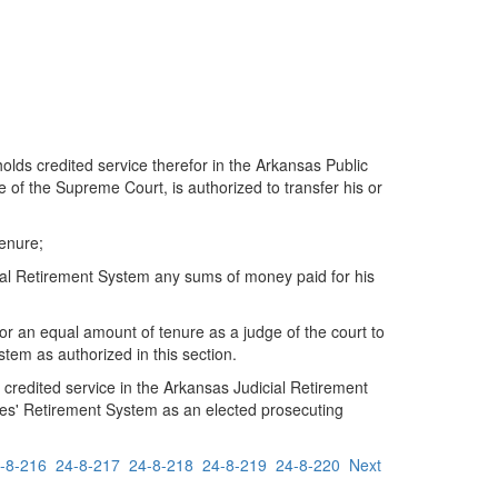
olds credited service therefor in the Arkansas Public
 of the Supreme Court, is authorized to transfer his or
tenure;
ial Retirement System any sums of money paid for his
r an equal amount of tenure as a judge of the court to
em as authorized in this section.
credited service in the Arkansas Judicial Retirement
ees' Retirement System as an elected prosecuting
-8-216
24-8-217
24-8-218
24-8-219
24-8-220
Next