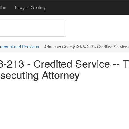
tion
Lawyer Directory
tirement and Pensions
Arkansas Code § 24-8-213 - Credited Service -
213 - Credited Service -- T
secuting Attorney