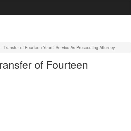
- Transfer of Fourteen Years' Service As Prosecuting Attorney
ransfer of Fourteen