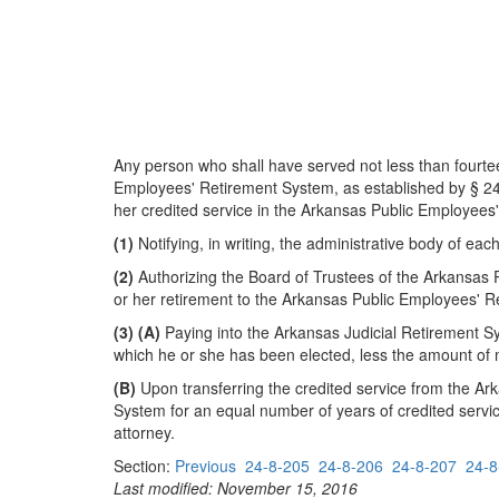
Any person who shall have served not less than fourtee
Employees' Retirement System, as established by § 24-4
her credited service in the Arkansas Public Employees
(1)
Notifying, in writing, the administrative body of each
(2)
Authorizing the Board of Trustees of the Arkansas 
or her retirement to the Arkansas Public Employees' R
(3)
(A)
Paying into the Arkansas Judicial Retirement S
which he or she has been elected, less the amount of 
(B)
Upon transferring the credited service from the Ar
System for an equal number of years of credited servi
attorney.
Section:
Previous
24-8-205
24-8-206
24-8-207
24-8
Last modified: November 15, 2016