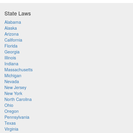
State Laws
Alabama
Alaska
Arizona
California
Florida
Georgia
Illinois
Indiana
Massachusetts
Michigan
Nevada
New Jersey
New York
North Carolina
Ohio
Oregon
Pennsylvania
Texas
Virginia