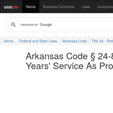
one
cle
Home
Business Contracts
Laws
Incorpora
Home
Federal and State Laws
Arkansas Code
Title 24 - Re
Arkansas Code § 24-8-
Years' Service As Pro