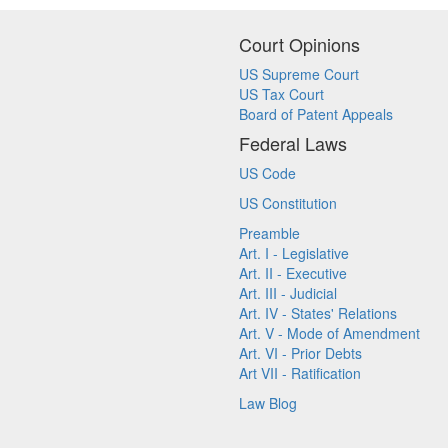
Court Opinions
US Supreme Court
US Tax Court
Board of Patent Appeals
Federal Laws
US Code
US Constitution
Preamble
Art. I - Legislative
Art. II - Executive
Art. III - Judicial
Art. IV - States' Relations
Art. V - Mode of Amendment
Art. VI - Prior Debts
Art VII - Ratification
Law Blog