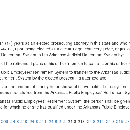
n (14) years as an elected prosecuting attorney in this state and who h
-103, upon being elected as a circuit judge, chancery judge, or justice
' Retirement System to the Arkansas Judicial Retirement System by:
 of the retirement plans of his or her intention to so transfer his or her 
Public Employees' Retirement System to transfer to the Arkansas Judic
etirement System by the elected prosecuting attorney; and
ystem an amount of money he or she would have paid into the system fo
money transferred from the Arkansas Public Employees' Retirement Syst
kansas Public Employees' Retirement System, the person shall be given 
ce for which he or she has qualified under the Arkansas Public Employ
-209
24-8-210
24-8-211
24-8-212
24-8-213
24-8-214
24-8-215
24