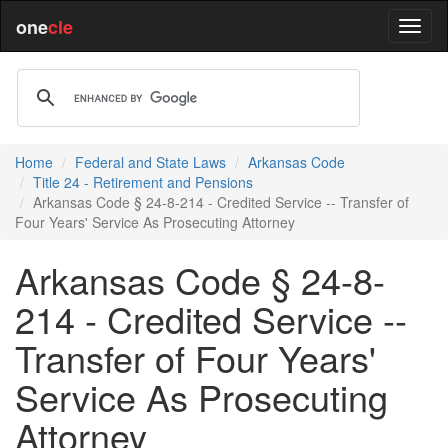
one
cle
Home
Federal and State Laws
Arkansas Code
Title 24 - Retirement and Pensions
Arkansas Code § 24-8-214 - Credited Service -- Transfer of
Four Years' Service As Prosecuting Attorney
Arkansas Code § 24-8-
214 - Credited Service --
Transfer of Four Years'
Service As Prosecuting
Attorney