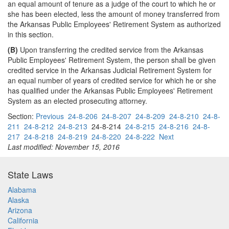
an equal amount of tenure as a judge of the court to which he or
she has been elected, less the amount of money transferred from
the Arkansas Public Employees' Retirement System as authorized
in this section.
(B)
Upon transferring the credited service from the Arkansas
Public Employees' Retirement System, the person shall be given
credited service in the Arkansas Judicial Retirement System for
an equal number of years of credited service for which he or she
has qualified under the Arkansas Public Employees' Retirement
System as an elected prosecuting attorney.
Section:
Previous
24-8-206
24-8-207
24-8-209
24-8-210
24-8-
211
24-8-212
24-8-213
24-8-214
24-8-215
24-8-216
24-8-
217
24-8-218
24-8-219
24-8-220
24-8-222
Next
Last modified: November 15, 2016
State Laws
Alabama
Alaska
Arizona
California