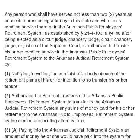
Any person who shall have served not less than two (2) years as
an elected prosecuting attorney in this state and who holds
credited service therefor in the Arkansas Public Employees'
Retirement System, as established by § 24-4-103, anytime after
being elected as a circuit judge, chancery judge, circuit-chancery
judge, or justice of the Supreme Court, is authorized to transfer
his or her credited service in the Arkansas Public Employees'
Retirement System to the Arkansas Judicial Retirement System
by:
(1)
Notifying, in writing, the administrative body of each of the
retirement plans of his or her intention to so transfer his or her
tenure;
(2)
Authorizing the Board of Trustees of the Arkansas Public
Employees' Retirement System to transfer to the Arkansas
Judicial Retirement System any sums of money paid for his or her
retirement to the Arkansas Public Employees' Retirement System
by the elected prosecuting attorney; and
(3)
(A)
Paying into the Arkansas Judicial Retirement System an
amount of money he or she would have paid into the system for