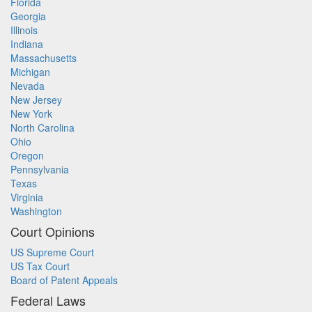
Florida
Georgia
Illinois
Indiana
Massachusetts
Michigan
Nevada
New Jersey
New York
North Carolina
Ohio
Oregon
Pennsylvania
Texas
Virginia
Washington
Court Opinions
US Supreme Court
US Tax Court
Board of Patent Appeals
Federal Laws