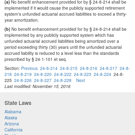
(a)
No benefit enhancement provided for by § 24-8-214 shall be
implemented if it would cause the publicly supported retirement
system's unfunded actuarial accrued liabilities to exceed a thirty-
year amortization.
(b)
No benefit enhancement provided for by § 24-8-214 shall be
implemented by any publicly supported system which has
unfunded actuarial accrued liabilities being amortized over a
period exceeding thirty (30) years until the unfunded actuarial
accrued liability is reduced to a level less than the standards
prescribed by § 24-1-101 et seq.
Section:
Previous
24-8-214
24-8-215
24-8-216
24-8-217
24-8-
218
24-8-219
24-8-220
24-8-222
24-8-223
24-8-224
24-8-
225
24-8-226
24-8-227
24-8-228
Next
Last modified: November 15, 2016
State Laws
Alabama
Alaska
Arizona
California