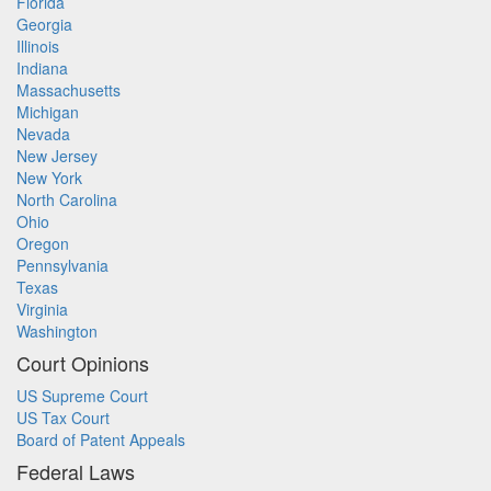
Florida
Georgia
Illinois
Indiana
Massachusetts
Michigan
Nevada
New Jersey
New York
North Carolina
Ohio
Oregon
Pennsylvania
Texas
Virginia
Washington
Court Opinions
US Supreme Court
US Tax Court
Board of Patent Appeals
Federal Laws