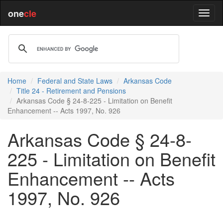
one
cle
Home
Federal and State Laws
Arkansas Code
Title 24 - Retirement and Pensions
Arkansas Code § 24-8-225 - Limitation on Benefit
Enhancement -- Acts 1997, No. 926
Arkansas Code § 24-8-
225 - Limitation on Benefit
Enhancement -- Acts
1997, No. 926