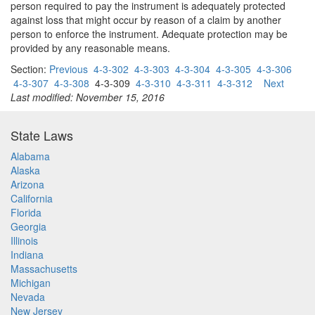
person required to pay the instrument is adequately protected
against loss that might occur by reason of a claim by another
person to enforce the instrument. Adequate protection may be
provided by any reasonable means.
Section:
Previous
4-3-302
4-3-303
4-3-304
4-3-305
4-3-306
4-3-307
4-3-308
4-3-309
4-3-310
4-3-311
4-3-312
Next
Last modified: November 15, 2016
State Laws
Alabama
Alaska
Arizona
California
Florida
Georgia
Illinois
Indiana
Massachusetts
Michigan
Nevada
New Jersey