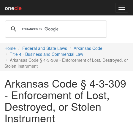
one
cle
Home
Federal and State Laws
Arkansas Code
Title 4 - Business and Commercial Law
Arkansas Code § 4-3-309 - Enforcement of Lost, Destroyed, or
Stolen Instrument
Arkansas Code § 4-3-309
- Enforcement of Lost,
Destroyed, or Stolen
Instrument