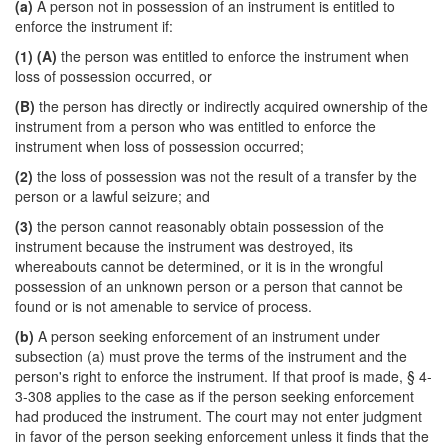
(a)
A person not in possession of an instrument is entitled to
enforce the instrument if:
(1)
(A)
the person was entitled to enforce the instrument when
loss of possession occurred, or
(B)
the person has directly or indirectly acquired ownership of the
instrument from a person who was entitled to enforce the
instrument when loss of possession occurred;
(2)
the loss of possession was not the result of a transfer by the
person or a lawful seizure; and
(3)
the person cannot reasonably obtain possession of the
instrument because the instrument was destroyed, its
whereabouts cannot be determined, or it is in the wrongful
possession of an unknown person or a person that cannot be
found or is not amenable to service of process.
(b)
A person seeking enforcement of an instrument under
subsection (a) must prove the terms of the instrument and the
person's right to enforce the instrument. If that proof is made, § 4-
3-308 applies to the case as if the person seeking enforcement
had produced the instrument. The court may not enter judgment
in favor of the person seeking enforcement unless it finds that the