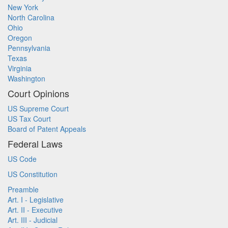
New York
North Carolina
Ohio
Oregon
Pennsylvania
Texas
Virginia
Washington
Court Opinions
US Supreme Court
US Tax Court
Board of Patent Appeals
Federal Laws
US Code
US Constitution
Preamble
Art. I - Legislative
Art. II - Executive
Art. III - Judicial