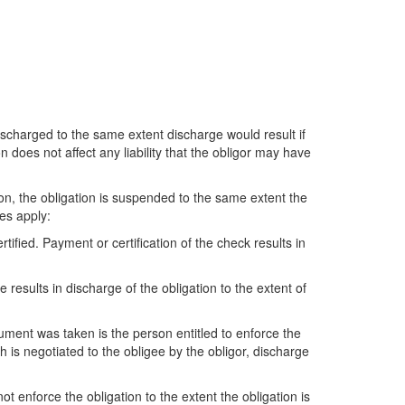
 discharged to the same extent discharge would result if
does not affect any liability that the obligor may have
ion, the obligation is suspended to the same extent the
es apply:
rtified. Payment or certification of the check results in
e results in discharge of the obligation to the extent of
rument was taken is the person entitled to enforce the
h is negotiated to the obligee by the obligor, discharge
ot enforce the obligation to the extent the obligation is