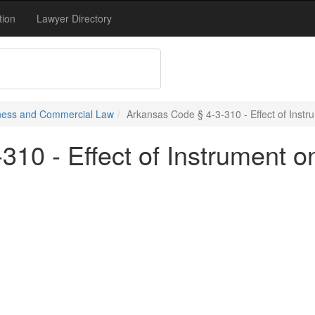
tion
Lawyer Directory
siness and Commercial Law
Arkansas Code § 4-3-310 - Effect of Instr
10 - Effect of Instrument o