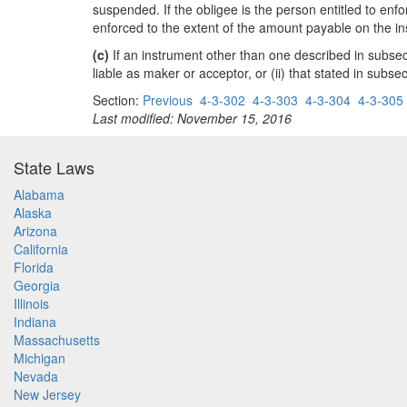
suspended. If the obligee is the person entitled to enf
enforced to the extent of the amount payable on the ins
(c)
If an instrument other than one described in subsectio
liable as maker or acceptor, or (ii) that stated in subse
Section:
Previous
4-3-302
4-3-303
4-3-304
4-3-305
Last modified: November 15, 2016
State Laws
Alabama
Alaska
Arizona
California
Florida
Georgia
Illinois
Indiana
Massachusetts
Michigan
Nevada
New Jersey