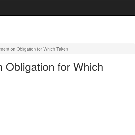
ument on Obligation for Which Taken
n Obligation for Which