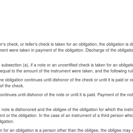
r's check, or teller's check is taken for an obligation, the obligation is
t were taken in payment of the obligation. Discharge of the obligation 
bsection (a), if a note or an uncertified check is taken for an obligat
qual to the amount of the instrument were taken, and the following rul
 obligation continues until dishonor of the check or until it is paid or ce
 of the check.
ntinues until dishonor of the note or until it is paid. Payment of the not
 note is dishonored and the obligee of the obligation for which the inst
t or the obligation. In the case of an instrument of a third person whic
igation.
n for an obligation is a person other than the obligee, the obligee may n