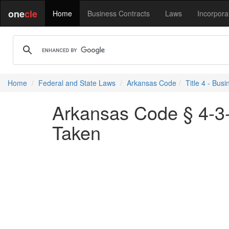
one
cle
Home
Business Contracts
Laws
Incorpora
Home
Federal and State Laws
Arkansas Code
Title 4 - Bu
Arkansas Code § 4-3-3
Taken