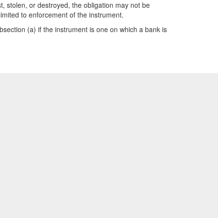
t, stolen, or destroyed, the obligation may not be
limited to enforcement of the instrument.
subsection (a) if the instrument is one on which a bank is