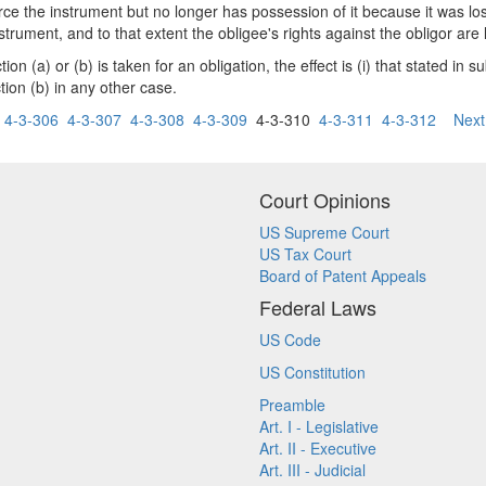
orce the instrument but no longer has possession of it because it was los
trument, and to that extent the obligee's rights against the obligor are 
n (a) or (b) is taken for an obligation, the effect is (i) that stated in 
ction (b) in any other case.
4-3-306
4-3-307
4-3-308
4-3-309
4-3-310
4-3-311
4-3-312
Next
Court Opinions
US Supreme Court
US Tax Court
Board of Patent Appeals
Federal Laws
US Code
US Constitution
Preamble
Art. I - Legislative
Art. II - Executive
Art. III - Judicial