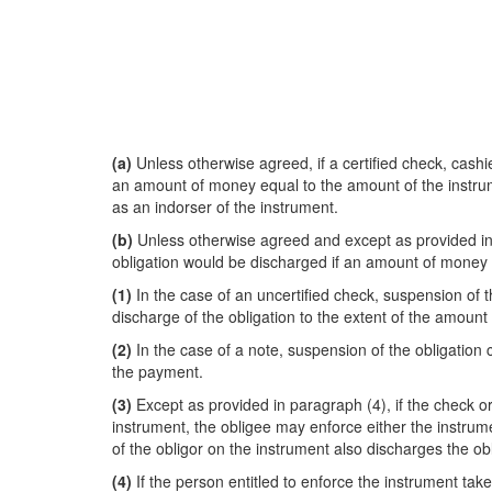
(a)
Unless otherwise agreed, if a certified check, cashie
an amount of money equal to the amount of the instrumen
as an indorser of the instrument.
(b)
Unless otherwise agreed and except as provided in su
obligation would be discharged if an amount of money e
(1)
In the case of an uncertified check, suspension of the
discharge of the obligation to the extent of the amount
(2)
In the case of a note, suspension of the obligation co
the payment.
(3)
Except as provided in paragraph (4), if the check or
instrument, the obligee may enforce either the instrumen
of the obligor on the instrument also discharges the obl
(4)
If the person entitled to enforce the instrument take