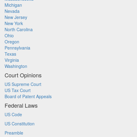
Michigan
Nevada
New Jersey
New York
North Carolina
Ohio
Oregon
Pennsylvania
Texas
Virginia
Washington
Court Opinions
US Supreme Court
US Tax Court
Board of Patent Appeals
Federal Laws
US Code
US Constitution
Preamble