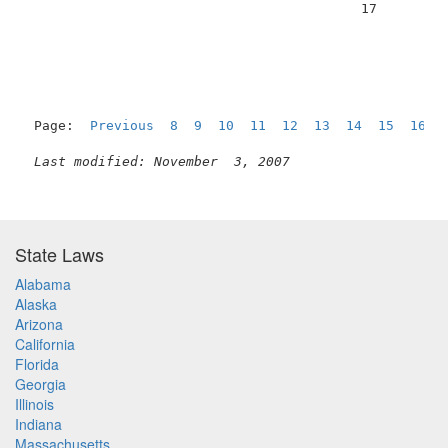
                                          17         
Page:  
Previous
8
9
10
11
12
13
14
15
16
  
Last modified: November  3, 2007
State Laws
Alabama
Alaska
Arizona
California
Florida
Georgia
Illinois
Indiana
Massachusetts