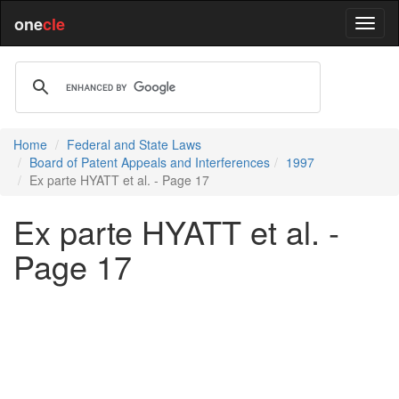
one
cle
Home
Federal and State Laws
Board of Patent Appeals and Interferences
1997
Ex parte HYATT et al. - Page 17
Ex parte HYATT et al. -
Page 17