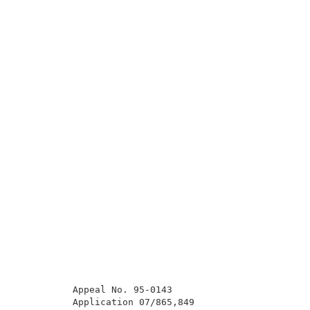
          Appeal No. 95-0143                         
          Application 07/865,849                     