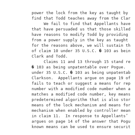
          power the lock from the key as taught by Cl
          find that Todd teaches away from the Clark 
               We fail to find that Appellants have p
          that have persuaded us that those skilled i
          have reasons to modify Todd by providing th
          from a power supply in the key as taught by
          for the reasons above, we will sustain the 
          of claim 10 under 35 U.S.C. � 103 as being 
          Clark and Todd.                            
               Claims 11 and 13 through 15 stand reje
          � 103 as being unpatentable over Pogue.  Cl
          under 35 U.S.C. � 103 as being unpatentable
          Clarkson.  Appellants argue on page 19 of t
          fails to teach or suggest a means for repla
          number with a modified code number when an 
          matches a modified code number, key means f
          predetermined algorithm that is also stored
          means of the lock mechanism and means for o
          mechanism when enabled by controller means 
          in claim 11.  In response to Appellants’ ar
          argues on page 14 of the answer that Pogue 
          known means can be used to ensure security 