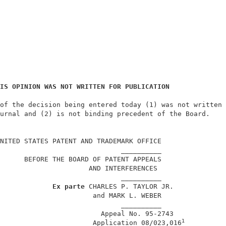
IS OPINION WAS NOT WRITTEN FOR PUBLICATION
of the decision being entered today (1) was not written 
urnal and (2) is not binding precedent of the Board.    
                                                        
NITED STATES PATENT AND TRADEMARK OFFICE                
                              __________                
      BEFORE THE BOARD OF PATENT APPEALS                
                      AND INTERFERENCES                 
                              __________                
Ex parte
 CHARLES P. TAYLOR JR.             
                       and MARK L. WEBER                
                              __________                
                         Appeal No. 95-2743             
1
                       Application 08/023,016