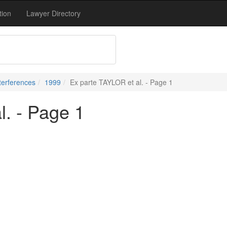
tion
Lawyer Directory
terferences
1999
Ex parte TAYLOR et al. - Page 1
l. - Page 1