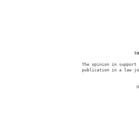
TH
                   The opinion in support 
                   publication in a law jo
                                          
                                         U
                                          
                                          
                                          
                                          
                                          
                                          
                                          
                                          