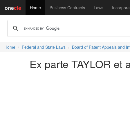
one
cle
Home
Business Contracts
Laws
Incorpora
Home
Federal and State Laws
Board of Patent Appeals and In
Ex parte TAYLOR et a