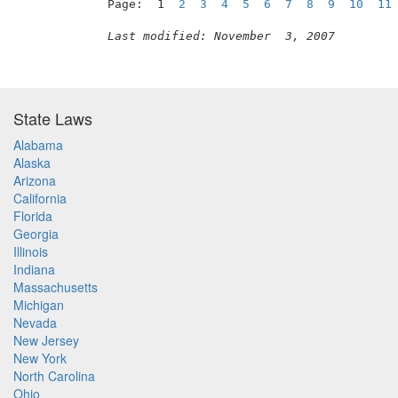
Page:  1  
2
3
4
5
6
7
8
9
10
11
Last modified: November  3, 2007
State Laws
Alabama
Alaska
Arizona
California
Florida
Georgia
Illinois
Indiana
Massachusetts
Michigan
Nevada
New Jersey
New York
North Carolina
Ohio