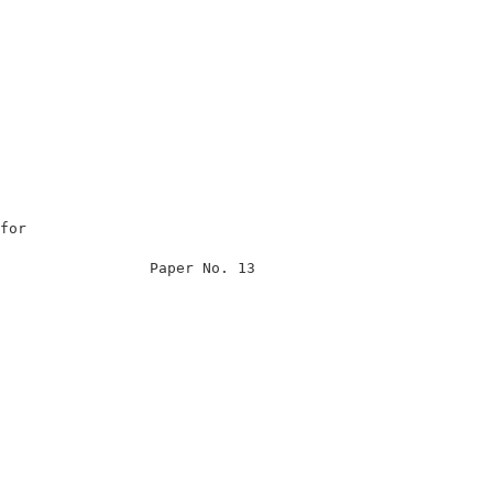
for                                                      
                                                         
                 Paper No. 13                            
                                                         
                                                         
                                                         
                                                         
                                                         
                                                        
                                                         
                                                         
                                                         