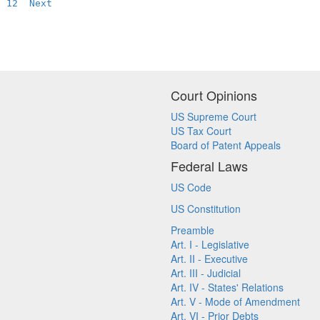
12
Next
Court Opinions
US Supreme Court
US Tax Court
Board of Patent Appeals
Federal Laws
US Code
US Constitution
Preamble
Art. I - Legislative
Art. II - Executive
Art. III - Judicial
Art. IV - States' Relations
Art. V - Mode of Amendment
Art. VI - Prior Debts