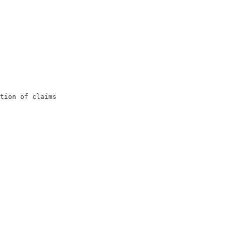
                                                         
                                                         
                                                         
                                                        
                                                        
tion of claims                                           
                                                         
                                                         
                                                         