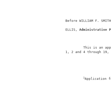
                                          
                                          
                                          
                   Before WILLIAM F. SMITH
                   ELLIS, 
Administrative P
                            This is an app
                   1, 2 and 4 through 19, 
1
Application f
                                          