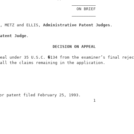
                              __________                
                                ON BRIEF                
                              __________                
, METZ and ELLIS, 
Administrative Patent Judges
.         
atent Judge
.                                            
DECISION ON APPEAL
eal under 35 U.S.C. �134 from the examiner’s final rejec
all the claims remaining in the application.            
or patent filed February 25, 1993.                      
                                       1                