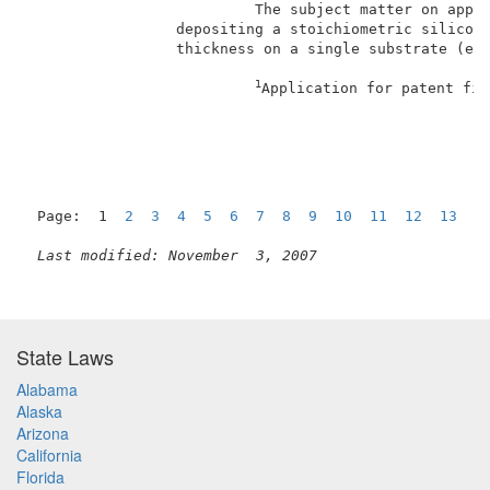
                          The subject matter on appea
                 depositing a stoichiometric silicon 
                 thickness on a single substrate (e.g
1
Application for patent fil
Page:  1  
2
3
4
5
6
7
8
9
10
11
12
13
N
Last modified: November  3, 2007
State Laws
Alabama
Alaska
Arizona
California
Florida