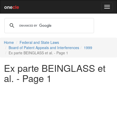
one
cle
Home
Federal and State Laws
Board of Patent Appeals and Interferences
1999
Ex parte BEINGLASS et al. - Page 1
Ex parte BEINGLASS et
al. - Page 1