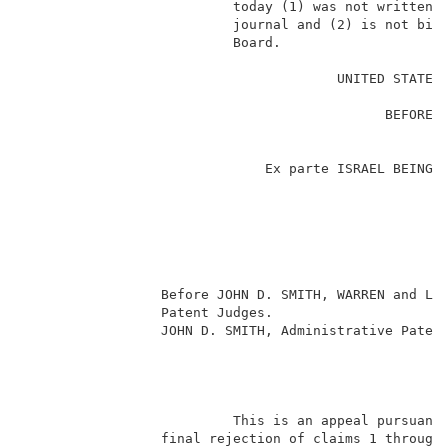
                          today (1) was not written f
                          journal and (2) is not bind
                          Board.                     
                                                     
                                       UNITED STATES 
                                                     
                                             BEFORE T
                                                     
                                                     
                              Ex parte ISRAEL BEINGLA
                                                     
                                                     
                                                    
                                                     
                                                     
                                                     
                 Before JOHN D. SMITH, WARREN and LIE
                 Patent Judges.                      
                 JOHN D. SMITH, Administrative Patent
                                                     
                          This is an appeal pursuant 
                 final rejection of claims 1 through 