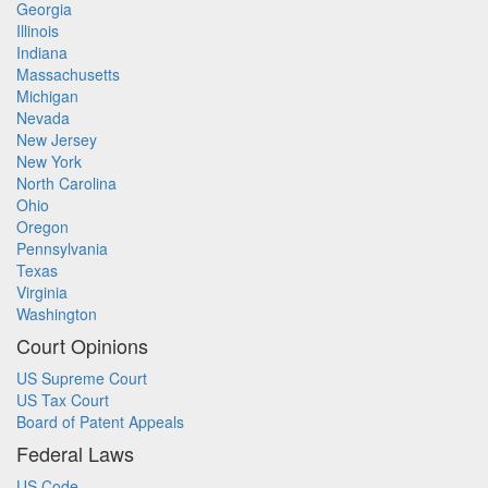
Georgia
Illinois
Indiana
Massachusetts
Michigan
Nevada
New Jersey
New York
North Carolina
Ohio
Oregon
Pennsylvania
Texas
Virginia
Washington
Court Opinions
US Supreme Court
US Tax Court
Board of Patent Appeals
Federal Laws
US Code