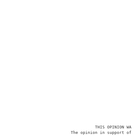
                                    THIS OPINION WAS 
                          The opinion in support of t