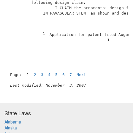
          following design claim:                    
                    I CLAIM the ornamental design for
               INTRAVASCULAR STENT as shown and descr
1
  Application for patent filed August
                                          1          
Page:  1  
2
3
4
5
6
7
Next
Last modified: November  3, 2007
State Laws
Alabama
Alaska