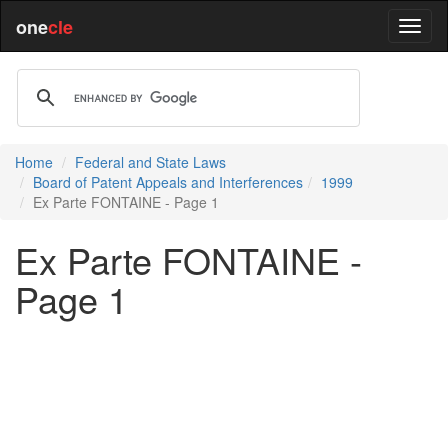
one
cle
Home
Federal and State Laws
Board of Patent Appeals and Interferences
1999
Ex Parte FONTAINE - Page 1
Ex Parte FONTAINE -
Page 1