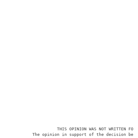
                    THIS OPINION WAS NOT WRITTEN FOR 
          The opinion in support of the decision bein