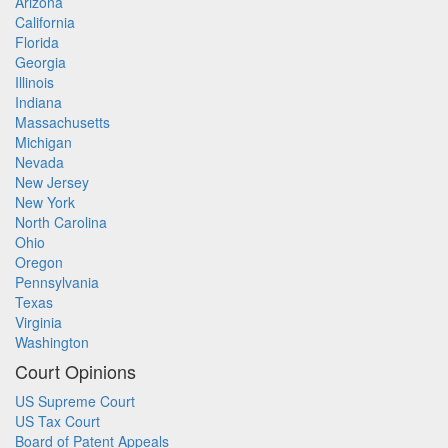
Arizona
California
Florida
Georgia
Illinois
Indiana
Massachusetts
Michigan
Nevada
New Jersey
New York
North Carolina
Ohio
Oregon
Pennsylvania
Texas
Virginia
Washington
Court Opinions
US Supreme Court
US Tax Court
Board of Patent Appeals