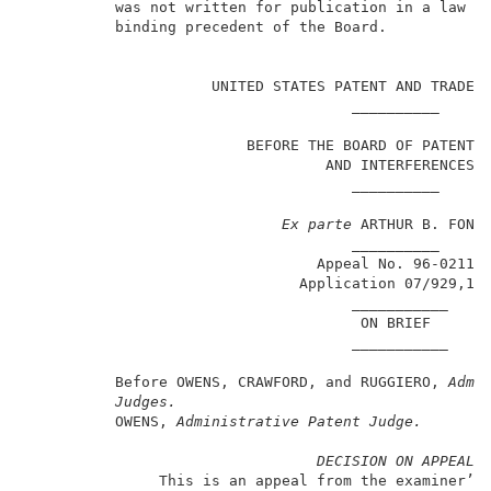
          was not written for publication in a law jo
          binding precedent of the Board.            
                                                     
                     UNITED STATES PATENT AND TRADEMA
                                     __________      
                         BEFORE THE BOARD OF PATENT A
                                  AND INTERFERENCES  
                                     __________      
Ex parte
 ARTHUR B. FONTA
                                     __________      
                                 Appeal No. 96-0211  
                               Application 07/929,15
                                     ___________     
                                      ON BRIEF       
                                     ___________     
          Before OWENS, CRAWFORD, and RUGGIERO, 
Admi
Judges.
          OWENS, 
Administrative Patent Judge.
DECISION ON APPEAL
               This is an appeal from the examiner’s 