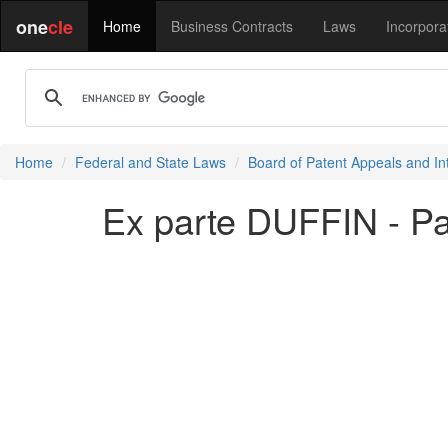
one
cle
Home
Business Contracts
Laws
Incorpora
Home
Federal and State Laws
Board of Patent Appeals and In
Ex parte DUFFIN - P