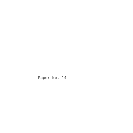
                                                      

                                                      

                                                      

                                                      

                Paper No. 14                          

                                                      

                                                      

                                                      

                                                      

                                                      

                                                      

                                                      

                                                      

                                                      
