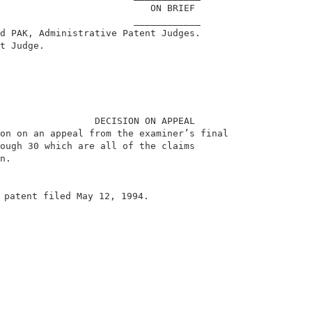
                           ON BRIEF                     
                        ____________                    
d PAK, Administrative Patent Judges.                    
t Judge.                                                
                 DECISION ON APPEAL                     
on on an appeal from the examiner’s final               
ough 30 which are all of the claims                     
n.                                                      
 patent filed May 12, 1994.                             