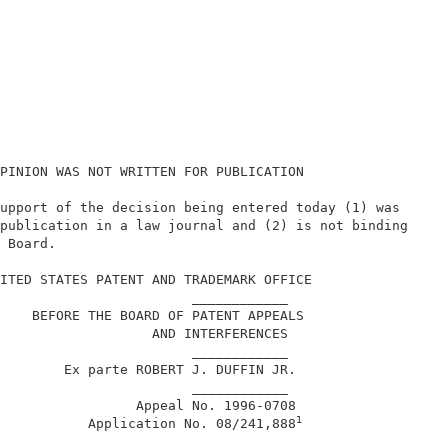
PINION WAS NOT WRITTEN FOR PUBLICATION                  
upport of the decision being entered today (1) was      
publication in a law journal and (2) is not binding     
 Board.                                                 
                                                        
ITED STATES PATENT AND TRADEMARK OFFICE                 
                        ____________                    
    BEFORE THE BOARD OF PATENT APPEALS                  
                   AND INTERFERENCES                    
                        ____________                    
        Ex parte ROBERT J. DUFFIN JR.                   
                        ____________                    
                 Appeal No. 1996-0708                   
1
           Application No. 08/241,888
                        ____________                    