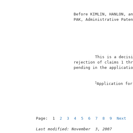
                                          
                                          
                 Before KIMLIN, HANLON, an
                 PAK, Administrative Paten
                                          
                          This is a decisi
                 rejection of claims 1 thr
                 pending in the applicatio
1
Application for
Page:  1  
2
3
4
5
6
7
8
9
Next
Last modified: November  3, 2007