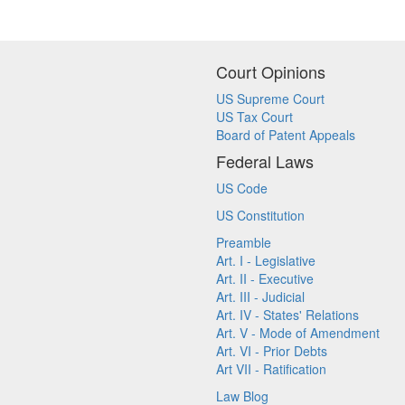
Court Opinions
US Supreme Court
US Tax Court
Board of Patent Appeals
Federal Laws
US Code
US Constitution
Preamble
Art. I - Legislative
Art. II - Executive
Art. III - Judicial
Art. IV - States' Relations
Art. V - Mode of Amendment
Art. VI - Prior Debts
Art VII - Ratification
Law Blog