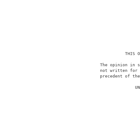
                                    THIS O
                          The opinion in s
                          not written for 
                          precedent of the
                                          
                                        UN
                                          
                                          
                                          
                                          
                                          
                                          
                                          
                                          
                                          