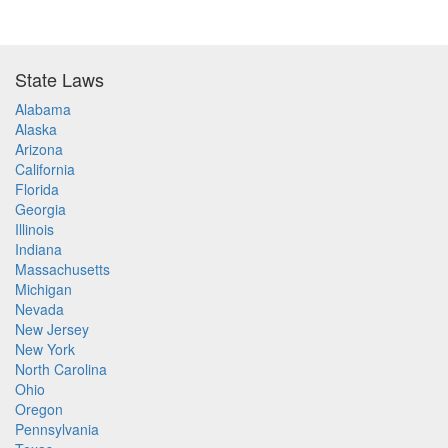
State Laws
Alabama
Alaska
Arizona
California
Florida
Georgia
Illinois
Indiana
Massachusetts
Michigan
Nevada
New Jersey
New York
North Carolina
Ohio
Oregon
Pennsylvania