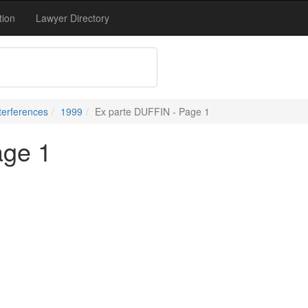
tion
Lawyer Directory
terferences
1999
Ex parte DUFFIN - Page 1
age 1