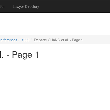
tion
Lawyer Directory
terferences
1999
Ex parte CHANG et al. - Page 1
. - Page 1