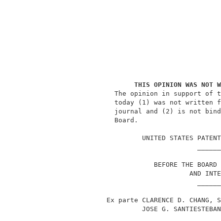
THIS OPINION WAS NOT W
               The opinion in support of t
               today (1) was not written f
               journal and (2) is not bind
               Board.                     
                                          
                      UNITED STATES PATENT
                                    ______
                         BEFORE THE BOARD 
                                  AND INTE
                                    ______
             Ex parte CLARENCE D. CHANG, S
                      JOSE G. SANTIESTEBAN
                                    ______