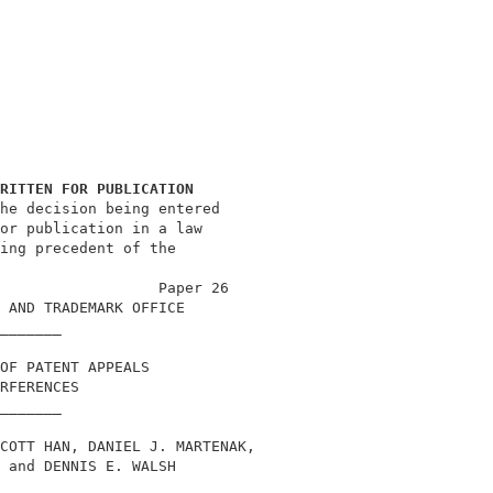
RITTEN FOR PUBLICATION
he decision being entered                   

or publication in a law                     

ing precedent of the                        

                                            

                  Paper 26                  

 AND TRADEMARK OFFICE                       

_______                                     

OF PATENT APPEALS                           

RFERENCES                                   

_______                                     

COTT HAN, DANIEL J. MARTENAK,               

 and DENNIS E. WALSH                        

_______                                     
