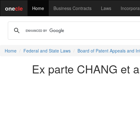
one
cle
Home
Business Contracts
Laws
Incorpora
Home
Federal and State Laws
Board of Patent Appeals and In
Ex parte CHANG et al