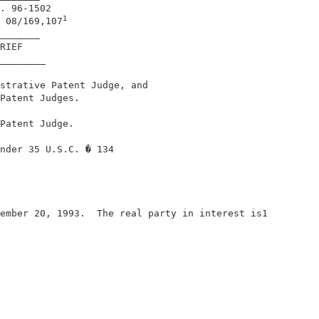
. 96-1502                                   

1
 08/169,107
_______                                     

RIEF                                        

________                                    

strative Patent Judge, and                  

Patent Judges.                              

Patent Judge.                               

nder 35 U.S.C. � 134                        

ember 20, 1993.  The real party in interest is1         
                                            
