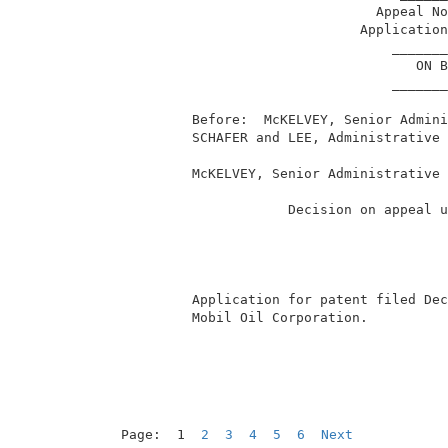
                                 Appeal No
                               Application
                                   _______
                                      ON B
                                   _______
          Before:  McKELVEY, Senior Admini
          SCHAFER and LEE, Administrative 
          McKELVEY, Senior Administrative 
                      Decision on appeal u
          Application for patent filed Dec
          Mobil Oil Corporation.          
Page:  1  
2
3
4
5
6
Next