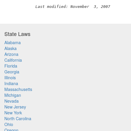
Last modified: November  3, 2007
State Laws
Alabama
Alaska
Arizona
California
Florida
Georgia
Illinois
Indiana
Massachusetts
Michigan
Nevada
New Jersey
New York
North Carolina
Ohio
Oregon