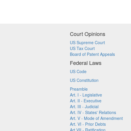
Court Opinions
US Supreme Court
US Tax Court
Board of Patent Appeals
Federal Laws
US Code
US Constitution
Preamble
Art. I - Legislative
Art. II - Executive
Art. III - Judicial
Art. IV - States' Relations
Art. V - Mode of Amendment
Art. VI - Prior Debts
Art VII - Ratification