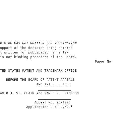
PINION WAS NOT WRITTEN FOR PUBLICATION
upport of the decision being entered                    
t written for publication in a law                      
is not binding precedent of the Board.                  
                                               Paper No.
TED STATES PATENT AND TRADEMARK OFFICE                  
                   ________________                     
   BEFORE THE BOARD OF PATENT APPEALS                   
                  AND INTERFERENCES                     
                   ________________                     
AVID J. ST. CLAIR and JAMES R. ERICKSON                 
                   ________________                     
                 Appeal No. 96-1720                     
1
             Application 08/389,520
                   ________________                     