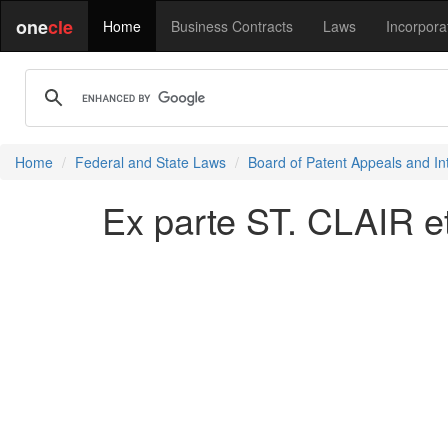
one
cle
Home
Business Contracts
Laws
Incorpora
Home
Federal and State Laws
Board of Patent Appeals and In
Ex parte ST. CLAIR et