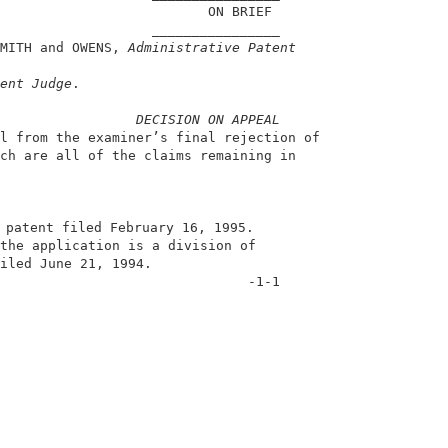
                          ON BRIEF                      
                   ________________                     
MITH and OWENS, 
Administrative Patent
                                                        
ent Judge
.                                              
DECISION ON APPEAL
l from the examiner’s final rejection of                
ch are all of the claims remaining in                   
 patent filed February 16, 1995.                        
the application is a division of                        
iled June 21, 1994.                                     
                               -1-1                     