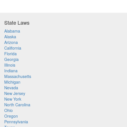
State Laws
Alabama
Alaska
Arizona
California
Florida
Georgia
Illinois
Indiana
Massachusetts
Michigan
Nevada
New Jersey
New York
North Carolina
Ohio
Oregon
Pennsylvania