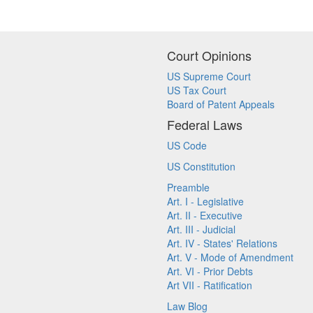
Court Opinions
US Supreme Court
US Tax Court
Board of Patent Appeals
Federal Laws
US Code
US Constitution
Preamble
Art. I - Legislative
Art. II - Executive
Art. III - Judicial
Art. IV - States' Relations
Art. V - Mode of Amendment
Art. VI - Prior Debts
Art VII - Ratification
Law Blog