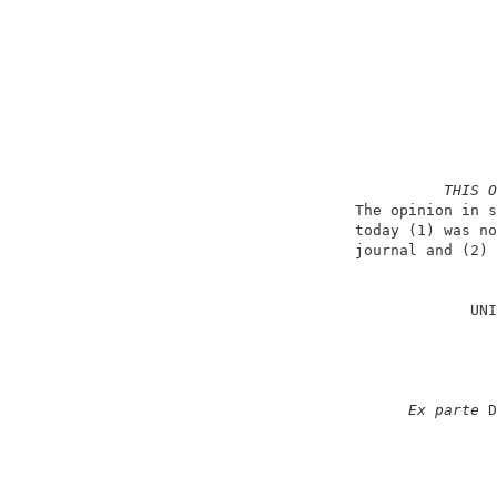
THIS O
                          The opinion in s
                          today (1) was no
                          journal and (2) 
                                          
                                       UNI
                                          
                                          
                                          
                                          
Ex parte
 D
                                          
                                          
                                          
                                          