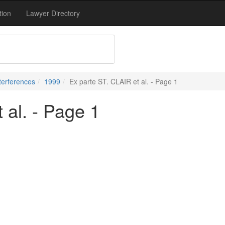
tion
Lawyer Directory
terferences
1999
Ex parte ST. CLAIR et al. - Page 1
 al. - Page 1