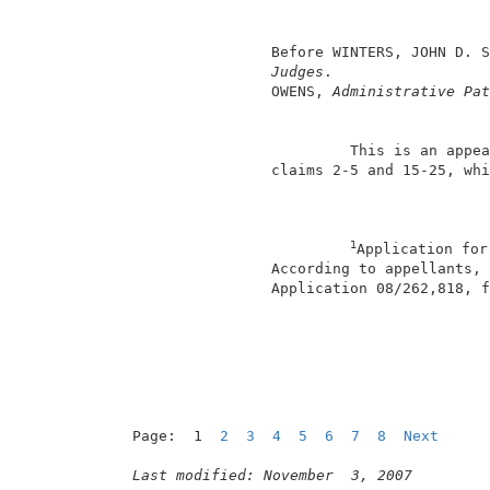
                                          
                                          
                 Before WINTERS, JOHN D. S
Judges
.                  
                 OWENS, 
Administrative Pat
                          This is an appea
                 claims 2-5 and 15-25, whi
1
Application for
                 According to appellants, 
                 Application 08/262,818, f
                                          
Page:  1  
2
3
4
5
6
7
8
Next
Last modified: November  3, 2007