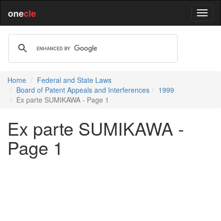
one
cle
Home
Federal and State Laws
Board of Patent Appeals and Interferences
1999
Ex parte SUMIKAWA - Page 1
Ex parte SUMIKAWA -
Page 1