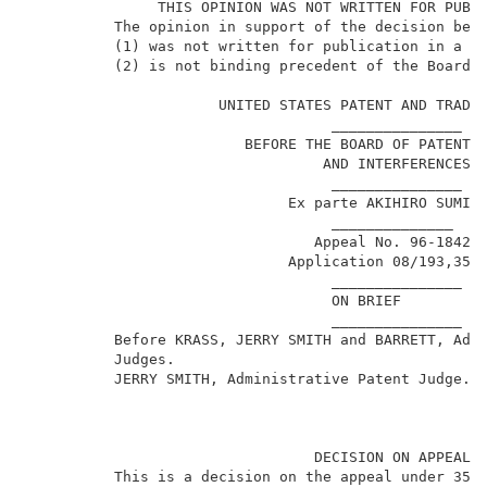
               THIS OPINION WAS NOT WRITTEN FOR PUBLI
          The opinion in support of the decision bein
          (1) was not written for publication in a la
          (2) is not binding precedent of the Board. 
                      UNITED STATES PATENT AND TRADEM
                                   _______________   
                         BEFORE THE BOARD OF PATENT A
                                  AND INTERFERENCES  
                                   _______________   
                              Ex parte AKIHIRO SUMIKA
                                   ______________    
                                 Appeal No. 96-1842  
1
                              Application 08/193,356
                                   _______________   
                                   ON BRIEF          
                                   _______________   
          Before KRASS, JERRY SMITH and BARRETT, Admi
          Judges.                                    
          JERRY SMITH, Administrative Patent Judge.  
                                 DECISION ON APPEAL  
          This is a decision on the appeal under 35 U