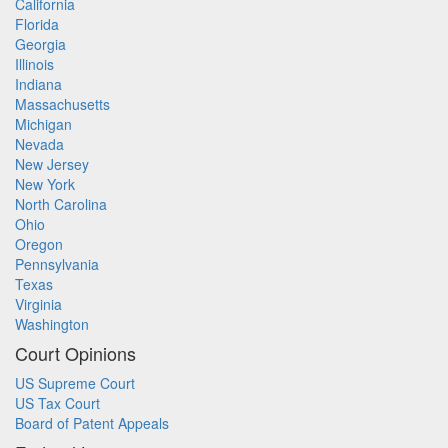
California
Florida
Georgia
Illinois
Indiana
Massachusetts
Michigan
Nevada
New Jersey
New York
North Carolina
Ohio
Oregon
Pennsylvania
Texas
Virginia
Washington
Court Opinions
US Supreme Court
US Tax Court
Board of Patent Appeals