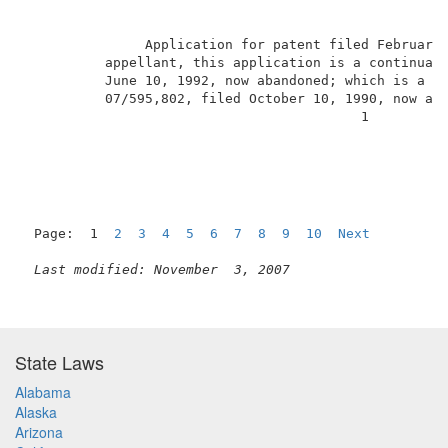
               Application for patent filed February
          appellant, this application is a continuati
          June 10, 1992, now abandoned; which is a co
          07/595,802, filed October 10, 1990, now aba
                                          1          
Page:  1  
2
3
4
5
6
7
8
9
10
Next
Last modified: November  3, 2007
State Laws
Alabama
Alaska
Arizona