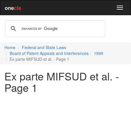
one
cle
Home
Federal and State Laws
Board of Patent Appeals and Interferences
1999
Ex parte MIFSUD et al. - Page 1
Ex parte MIFSUD et al. -
Page 1