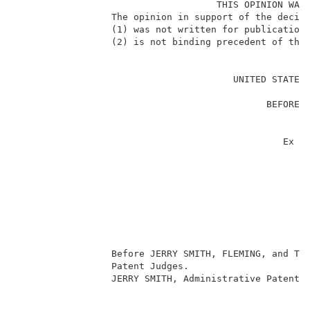
                                    THIS OPINION WAS 
                 The opinion in support of the decisi
                 (1) was not written for publication 
                 (2) is not binding precedent of the 
                                                     
                                       UNITED STATES 
                                                     
                                             BEFORE T
                                                     
                                                     
                                                Ex pa
                                                     
                                                     
                                                     
                                                    
                                                     
                                                     
                                                     
                 Before JERRY SMITH, FLEMING, and TOR
                 Patent Judges.                      
                 JERRY SMITH, Administrative Patent J
                                                     