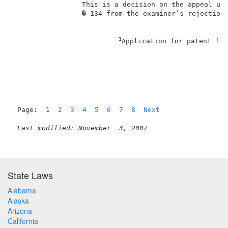
                 This is a decision on the appeal und
                 � 134 from the examiner’s rejection 
1
Application for patent fil
                                                     
Page:  1  
2
3
4
5
6
7
8
Next
Last modified: November  3, 2007
State Laws
Alabama
Alaska
Arizona
California