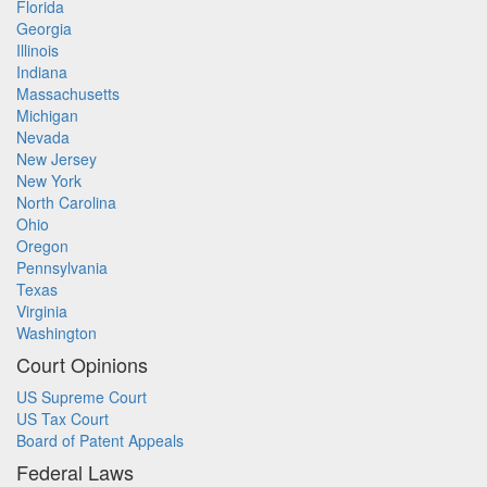
Florida
Georgia
Illinois
Indiana
Massachusetts
Michigan
Nevada
New Jersey
New York
North Carolina
Ohio
Oregon
Pennsylvania
Texas
Virginia
Washington
Court Opinions
US Supreme Court
US Tax Court
Board of Patent Appeals
Federal Laws