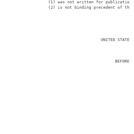
                 (1) was not written for publication 
                 (2) is not binding precedent of the 
                                                     
                                       UNITED STATES 
                                                     
                                             BEFORE T
                                                     
                                                     
                                                     
                                                     
                                                     
                                                     
                                                     
                                                    
                                                     
                                                     
                                                     