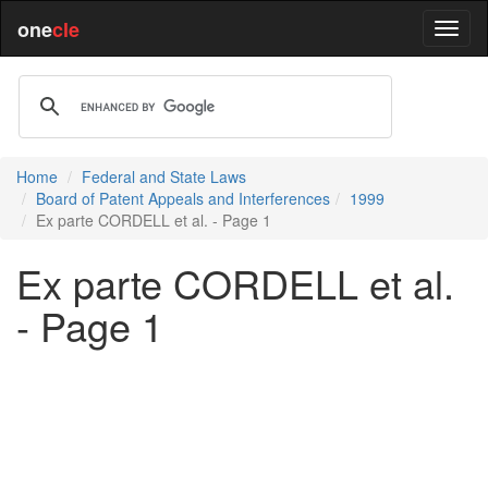
one
cle
Home
Federal and State Laws
Board of Patent Appeals and Interferences
1999
Ex parte CORDELL et al. - Page 1
Ex parte CORDELL et al.
- Page 1