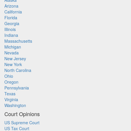
Alaska
Arizona
California
Florida
Georgia
Illinois
Indiana
Massachusetts
Michigan
Nevada
New Jersey
New York
North Carolina
Ohio
Oregon
Pennsylvania
Texas
Virginia
Washington
Court Opinions
US Supreme Court
US Tax Court