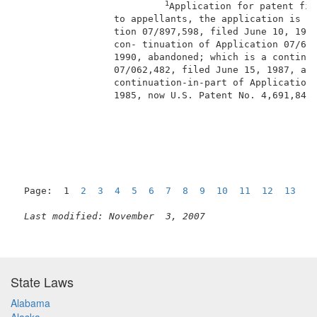
1
Application for patent fil
                 to appellants, the application is a 
                 tion 07/897,598, filed June 10, 1992
                 con- tinuation of Application 07/602
                 1990, abandoned; which is a continua
                 07/062,482, filed June 15, 1987, aba
                 continuation-in-part of Application 
                 1985, now U.S. Patent No. 4,691,846,
                                                     
Page:  1  
2
3
4
5
6
7
8
9
10
11
12
13
1
Last modified: November  3, 2007
State Laws
Alabama