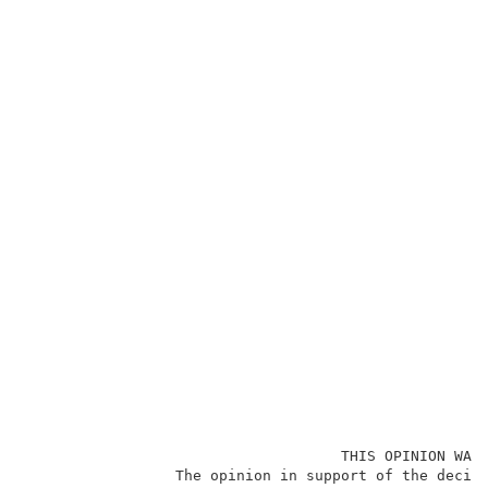
                                    THIS OPINION WAS 
                 The opinion in support of the decisi