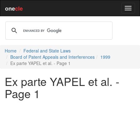
one
cle
Home
Federal and State Laws
Board of Patent Appeals and Interferences
1999
Ex parte YAPEL et al. - Page 1
Ex parte YAPEL et al. -
Page 1