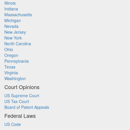
Illinois
Indiana
Massachusetts
Michigan
Nevada
New Jersey
New York
North Carolina
Ohio
Oregon
Pennsylvania
Texas
Virginia
Washington
Court Opinions
US Supreme Court
US Tax Court
Board of Patent Appeals
Federal Laws
US Code