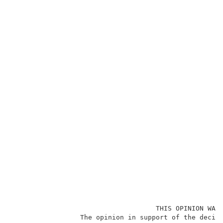
                                    THIS OPINION WAS 
                 The opinion in support of the decisi