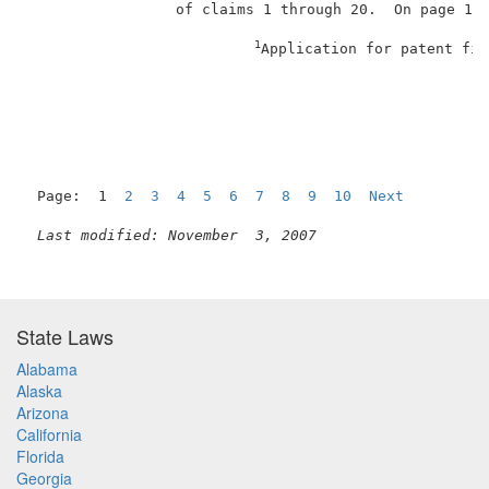
                 of claims 1 through 20.  On page 1 o
1
Application for patent fil
                                                     
Page:  1  
2
3
4
5
6
7
8
9
10
Next
Last modified: November  3, 2007
State Laws
Alabama
Alaska
Arizona
California
Florida
Georgia