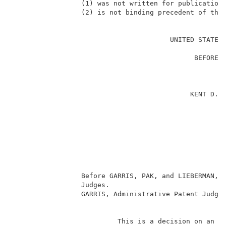
                 (1) was not written for publication 
                 (2) is not binding precedent of the 
                                                     
                                       UNITED STATES 
                                                     
                                             BEFORE T
                                                     
                                                     
                                                     
                                            KENT D. N
                                                     
                                                     
                                                     
                                                    
                                                     
                                                     
                                                     
                 Before GARRIS, PAK, and LIEBERMAN, A
                 Judges.                             
                 GARRIS, Administrative Patent Judge.
                                                     
                          This is a decision on an ap