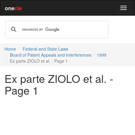
one
cle
Home
Federal and State Laws
Board of Patent Appeals and Interferences
1999
Ex parte ZIOLO et al. - Page 1
Ex parte ZIOLO et al. -
Page 1