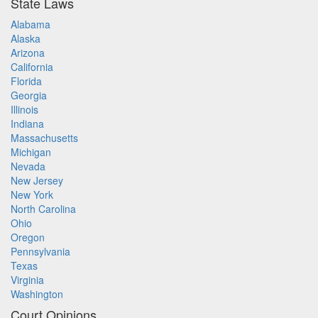
State Laws
Alabama
Alaska
Arizona
California
Florida
Georgia
Illinois
Indiana
Massachusetts
Michigan
Nevada
New Jersey
New York
North Carolina
Ohio
Oregon
Pennsylvania
Texas
Virginia
Washington
Court Opinions