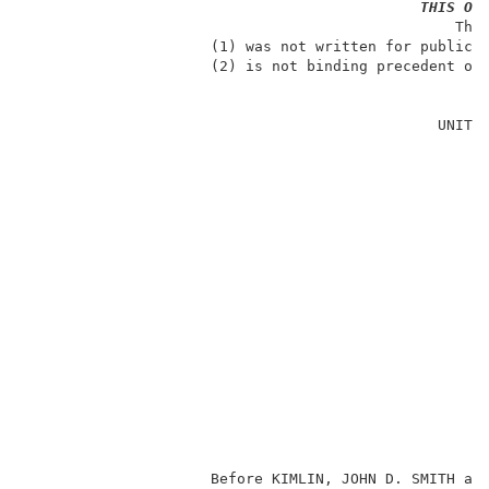
THIS OP
                                                 The 
                     (1) was not written for publicat
                     (2) is not binding precedent of 
                                                     
                                               UNITED
                                                     
                                                     
                                                     
                                                     
                                                     
                                                     
                                                     
                                                    
                                                     
                                                     
                                                     
                     Before KIMLIN, JOHN D. SMITH an