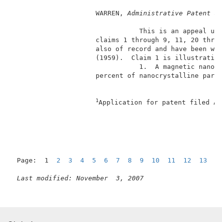
                     WARREN, 
Administrative Patent J
                                This is an appeal und
                     claims 1 through 9, 11, 20 throu
                     also of record and have been wit
                     (1959).  Claim 1 is illustrative
                                1.  A magnetic nanoco
                     percent of nanocrystalline parti
                                                     
1
Application for patent filed Au
                                                     
Page:  1  
2
3
4
5
6
7
8
9
10
11
12
13
N
Last modified: November  3, 2007