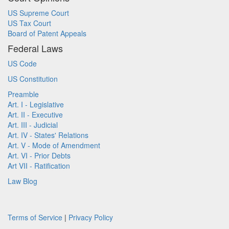
US Supreme Court
US Tax Court
Board of Patent Appeals
Federal Laws
US Code
US Constitution
Preamble
Art. I - Legislative
Art. II - Executive
Art. III - Judicial
Art. IV - States' Relations
Art. V - Mode of Amendment
Art. VI - Prior Debts
Art VII - Ratification
Law Blog
Terms of Service
|
Privacy Policy