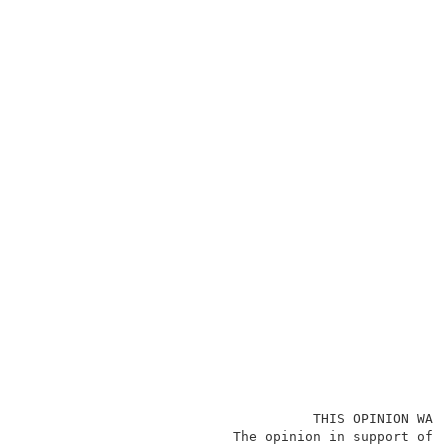
                                    THIS OPINION WAS 
                          The opinion in support of t