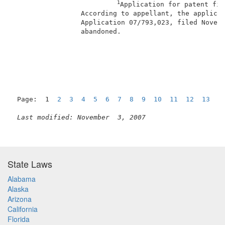
1
Application for patent fil
                 According to appellant, the applicat
                 Application 07/793,023, filed Novemb
                 abandoned.                          
                                                     
Page:  1  
2
3
4
5
6
7
8
9
10
11
12
13
1
Last modified: November  3, 2007
State Laws
Alabama
Alaska
Arizona
California
Florida