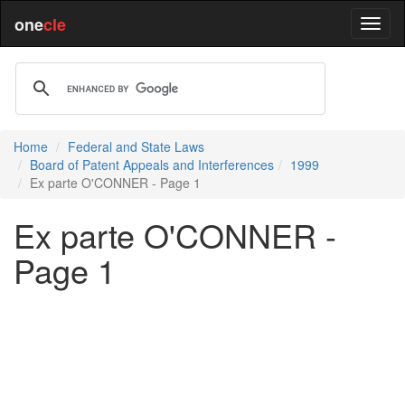
one
cle
Home
Federal and State Laws
Board of Patent Appeals and Interferences
1999
Ex parte O'CONNER - Page 1
Ex parte O'CONNER -
Page 1