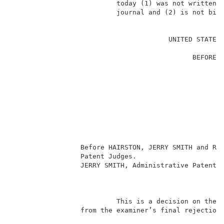
                          today (1) was not written f
                          journal and (2) is not bind
                                                     
                                       UNITED STATES 
                                                     
                                             BEFORE T
                                                     
                                                     
                                                     
                                                     
                                                     
                                                    
                                                     
                                                     
                                                     
                 Before HAIRSTON, JERRY SMITH and RUG
                 Patent Judges.                      
                 JERRY SMITH, Administrative Patent J
                                                     
                          This is a decision on the a
                 from the examiner’s final rejection 