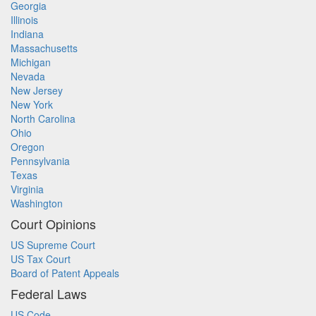
Georgia
Illinois
Indiana
Massachusetts
Michigan
Nevada
New Jersey
New York
North Carolina
Ohio
Oregon
Pennsylvania
Texas
Virginia
Washington
Court Opinions
US Supreme Court
US Tax Court
Board of Patent Appeals
Federal Laws
US Code