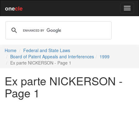
one
cle
Home
Federal and State Laws
Board of Patent Appeals and Interferences
1999
Ex parte NICKERSON - Page 1
Ex parte NICKERSON -
Page 1