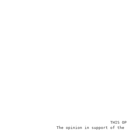
                                            THIS OPIN
                     The opinion in support of the de