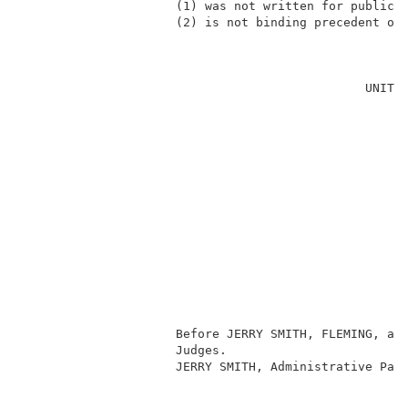
                     (1) was not written for publicat
                     (2) is not binding precedent of 
                                                     
                                               UNITED
                                                     
                                                     
                                                     
                                                     
                                                     
                                                     
                                                     
                                                    
                                                     
                                                     
                                                     
                     Before JERRY SMITH, FLEMING, and
                     Judges.                         
                     JERRY SMITH, Administrative Pate