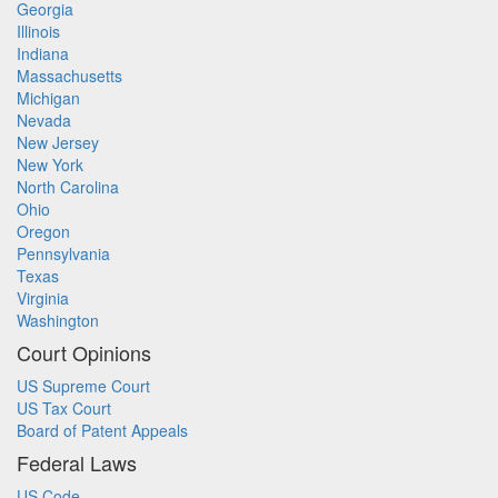
Georgia
Illinois
Indiana
Massachusetts
Michigan
Nevada
New Jersey
New York
North Carolina
Ohio
Oregon
Pennsylvania
Texas
Virginia
Washington
Court Opinions
US Supreme Court
US Tax Court
Board of Patent Appeals
Federal Laws
US Code