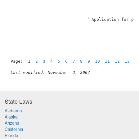
                                                     
1
 Application for pat
                                                     
Page:  1  
2
3
4
5
6
7
8
9
10
11
12
13
1
Last modified: November  3, 2007
State Laws
Alabama
Alaska
Arizona
California
Florida