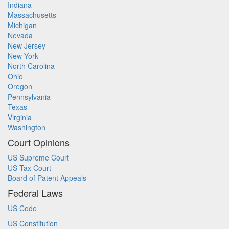
Indiana
Massachusetts
Michigan
Nevada
New Jersey
New York
North Carolina
Ohio
Oregon
Pennsylvania
Texas
Virginia
Washington
Court Opinions
US Supreme Court
US Tax Court
Board of Patent Appeals
Federal Laws
US Code
US Constitution