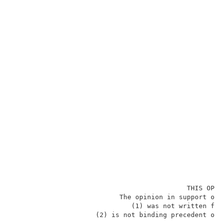
                                            THIS OPIN
                           The opinion in support of 
                              (1) was not written for
                     (2) is not binding precedent of 