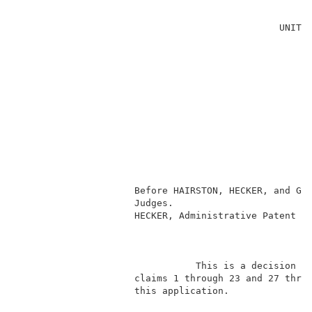
                                                     
                                               UNITED
                                                     
                                                     
                                                     
                                                     
                                                     
                                                     
                                                     
                                                    
                                                     
                                                     
                                                     
                     Before HAIRSTON, HECKER, and GRO
                     Judges.                         
                     HECKER, Administrative Patent Ju
                                                     
                                This is a decision on
                     claims 1 through 23 and 27 throu
                     this application.               