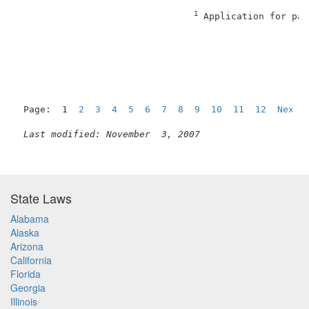
1
 Application for pat
                                                     
Page:  1  
2
3
4
5
6
7
8
9
10
11
12
Next
Last modified: November  3, 2007
State Laws
Alabama
Alaska
Arizona
California
Florida
Georgia
Illinois