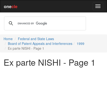
one
cle
Home
Federal and State Laws
Board of Patent Appeals and Interferences
1999
Ex parte NISHI - Page 1
Ex parte NISHI - Page 1