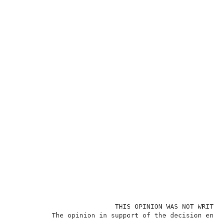
                          THIS OPINION WAS NOT WRITTE
          The opinion in support of the decision ente