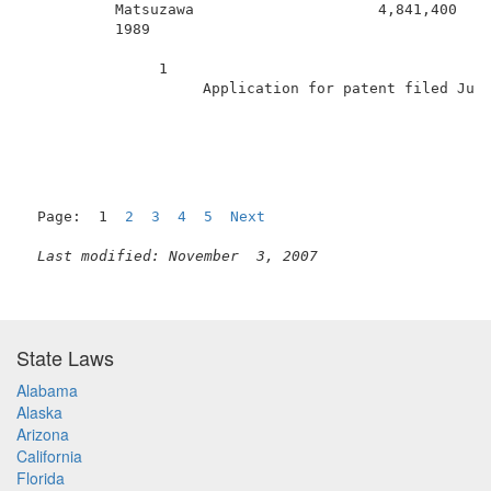
          Matsuzawa                     4,841,400    
          1989                                       
               1                                     
                    Application for patent filed June
Page:  1  
2
3
4
5
Next
Last modified: November  3, 2007
State Laws
Alabama
Alaska
Arizona
California
Florida