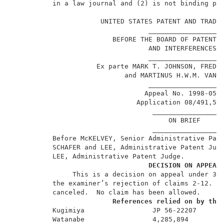
          in a law journal and (2) is not binding pre
                                                     
                      UNITED STATES PATENT AND TRADEM
                                  __________________ 
                         BEFORE THE BOARD OF PATENT A
                                  AND INTERFERENCES  
                                  __________________ 
                     Ex parte MARK T. JOHNSON, FREDDY
                            and MARTINUS H.W.M. VAN D
                                  __________________ 
                                 Appeal No. 1998-0593
                               Application 08/491,51
                                   ________________  
                                       ON BRIEF      
                                   ________________  
          Before McKELVEY, Senior Administrative Pate
          SCHAFER and LEE, Administrative Patent Judg
          LEE, Administrative Patent Judge.          
DECISION ON APPEAL
               This is a decision on appeal under 35 
          the examiner’s rejection of claims 2-12.  C
          canceled.  No claim has been allowed.      
References relied on by the
          Kugimiya                 JP 56-22207       
          Watanabe                 4,285,894         