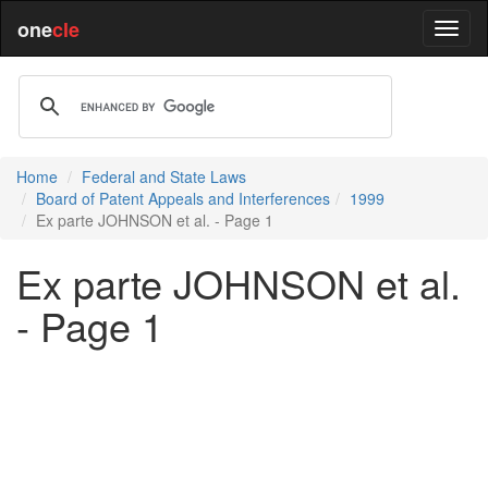
one
cle
Home
Federal and State Laws
Board of Patent Appeals and Interferences
1999
Ex parte JOHNSON et al. - Page 1
Ex parte JOHNSON et al.
- Page 1