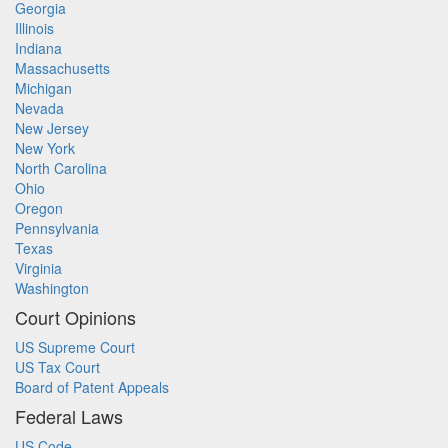
Georgia
Illinois
Indiana
Massachusetts
Michigan
Nevada
New Jersey
New York
North Carolina
Ohio
Oregon
Pennsylvania
Texas
Virginia
Washington
Court Opinions
US Supreme Court
US Tax Court
Board of Patent Appeals
Federal Laws
US Code