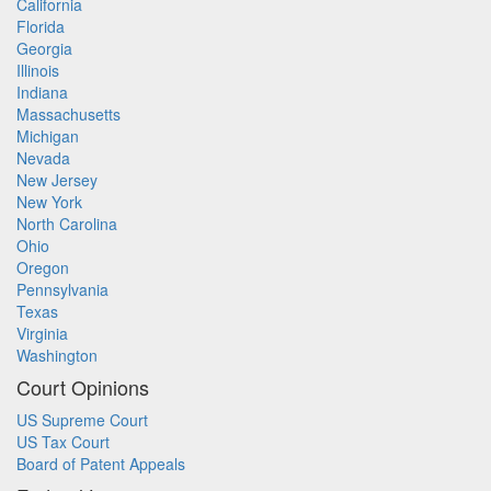
California
Florida
Georgia
Illinois
Indiana
Massachusetts
Michigan
Nevada
New Jersey
New York
North Carolina
Ohio
Oregon
Pennsylvania
Texas
Virginia
Washington
Court Opinions
US Supreme Court
US Tax Court
Board of Patent Appeals