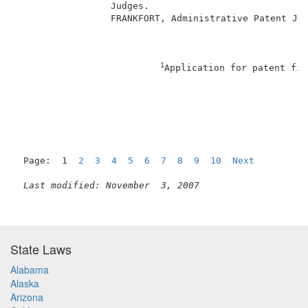
                 Judges.                             
                 FRANKFORT, Administrative Patent Jud
1
Application for patent fil
                                                     
Page:  1  
2
3
4
5
6
7
8
9
10
Next
Last modified: November  3, 2007
State Laws
Alabama
Alaska
Arizona