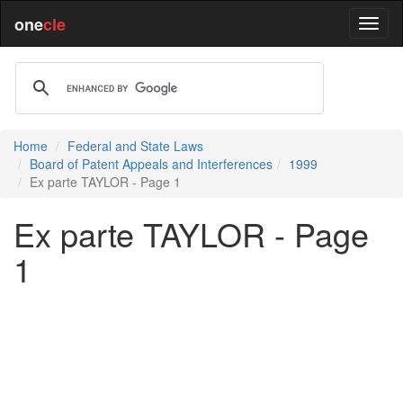
one
cle
Home
Federal and State Laws
Board of Patent Appeals and Interferences
1999
Ex parte TAYLOR - Page 1
Ex parte TAYLOR - Page
1