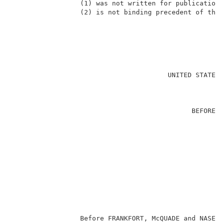
                 (1) was not written for publication 
                 (2) is not binding precedent of the 
                                                     
                                       UNITED STATES 
                                                     
                                             BEFORE T
                                                     
                                                     
                                                    E
                                                     
                                                     
                                                    
                                                     
                                                     
                                                     
                 Before FRANKFORT, McQUADE and NASE, 