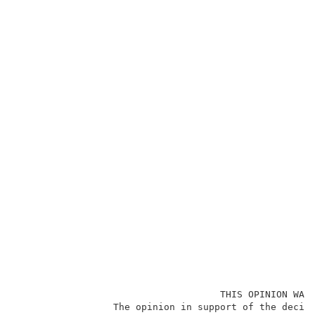
                                    THIS OPINION WAS 
                 The opinion in support of the decisi