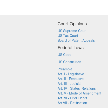
Court Opinions
US Supreme Court
US Tax Court
Board of Patent Appeals
Federal Laws
US Code
US Constitution
Preamble
Art. I - Legislative
Art. II - Executive
Art. III - Judicial
Art. IV - States' Relations
Art. V - Mode of Amendment
Art. VI - Prior Debts
Art VII - Ratification