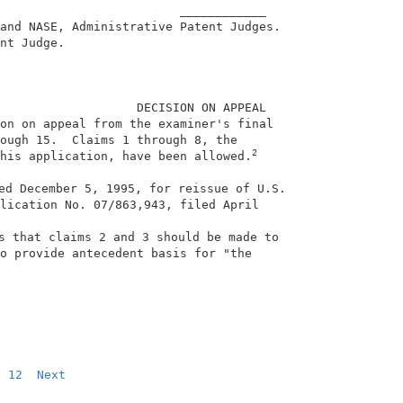
                         ____________                   
and NASE, Administrative Patent Judges.                 
nt Judge.                                               
                   DECISION ON APPEAL                   
on on appeal from the examiner's final                  
ough 15.  Claims 1 through 8, the                       
2
his application, have been allowed.
ed December 5, 1995, for reissue of U.S.                
lication No. 07/863,943, filed April                    
                                                        
s that claims 2 and 3 should be made to                 
o provide antecedent basis for "the                     
                                                        
12
Next