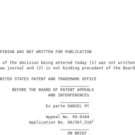
PINION WAS NOT WRITTEN FOR PUBLICATION                  
 of the decision being entered today (1) was not written
aw journal and (2) is not binding precedent of the Board
                                                        
NITED STATES PATENT AND TRADEMARK OFFICE                
                         ____________                   
     BEFORE THE BOARD OF PATENT APPEALS                 
                    AND INTERFERENCES                   
                         ____________                   
                   Ex parte DANIEL PY                   
                         ____________                   
                   Appeal No. 99-0184                   
1
            Application No. 08/567,510
                         ____________                   
                            ON BRIEF                    