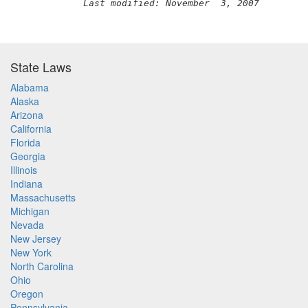
Last modified: November  3, 2007
State Laws
Alabama
Alaska
Arizona
California
Florida
Georgia
Illinois
Indiana
Massachusetts
Michigan
Nevada
New Jersey
New York
North Carolina
Ohio
Oregon
Pennsylvania