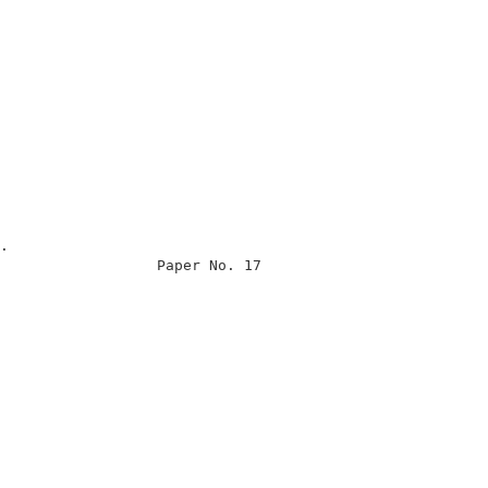
                                                      

                                                      

.                                                     

                  Paper No. 17                        

                                                      

                                                      

                                                      

                                                      

                                                      

                                                      

                                                      

                                                      

                                                      

                                                      
