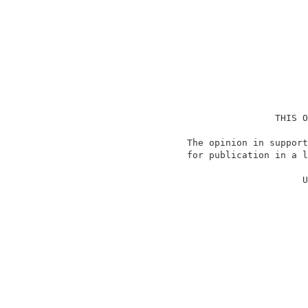
                                    THIS O
                    The opinion in support
                    for publication in a l
                                          
                                         U
                                          
                                          
                                          
                                          
                                          
                                          
                                          
                                          
                                          
                                          