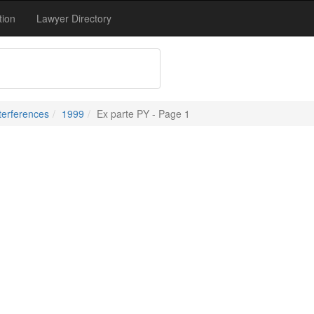
tion
Lawyer Directory
terferences
1999
Ex parte PY - Page 1