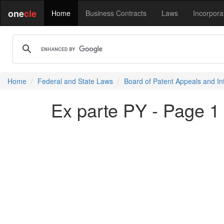
one
cle
Home
Business Contracts
Laws
Incorpora
Home
Federal and State Laws
Board of Patent Appeals and In
Ex parte PY - Page 1