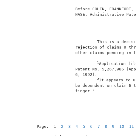
                                          
                 Before COHEN, FRANKFORT, 
                 NASE, Administrative Pate
                                          
                          This is a decisi
                 rejection of claims 9 thr
                 other claims pending in t
1
Application fil
                 Patent No. 5,267,986 (App
                 6, 1992).                
2
It appears to u
                 be dependent on claim 6 t
                 finger."                 
Page:  1  
2
3
4
5
6
7
8
9
10
11