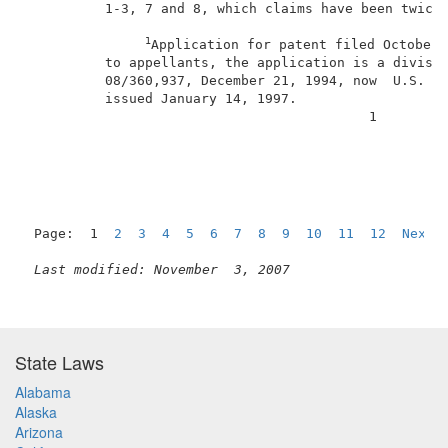
          1-3, 7 and 8, which claims have been twice 
1
Application for patent filed October 
          to appellants, the application is a divisio
          08/360,937, December 21, 1994, now  U.S. Pa
          issued January 14, 1997.                   
                                           1         
Page:  1  
2
3
4
5
6
7
8
9
10
11
12
Next
Last modified: November  3, 2007
State Laws
Alabama
Alaska
Arizona