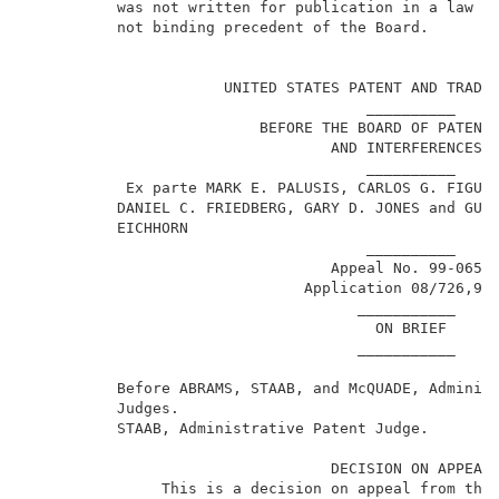
          was not written for publication in a law jo
          not binding precedent of the Board.        
                                                     
                      UNITED STATES PATENT AND TRADEM
                                      __________     
                          BEFORE THE BOARD OF PATENT 
                                  AND INTERFERENCES  
                                      __________     
           Ex parte MARK E. PALUSIS, CARLOS G. FIGUER
          DANIEL C. FRIEDBERG, GARY D. JONES and GUNT
          EICHHORN                                   
                                      __________     
                                  Appeal No. 99-0650 
                               Application 08/726,97
                                     ___________     
                                       ON BRIEF      
                                     ___________     
          Before ABRAMS, STAAB, and McQUADE, Administ
          Judges.                                    
          STAAB, Administrative Patent Judge.        
                                  DECISION ON APPEAL 
               This is a decision on appeal from the 