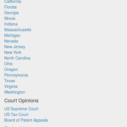
California
Florida
Georgia
Illinois
Indiana
Massachusetts
Michigan
Nevada
New Jersey
New York
North Carolina
Ohio
Oregon
Pennsylvania
Texas
Virginia
Washington
Court Opinions
US Supreme Court
US Tax Court
Board of Patent Appeals