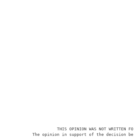
                    THIS OPINION WAS NOT WRITTEN FOR 
          The opinion in support of the decision bein