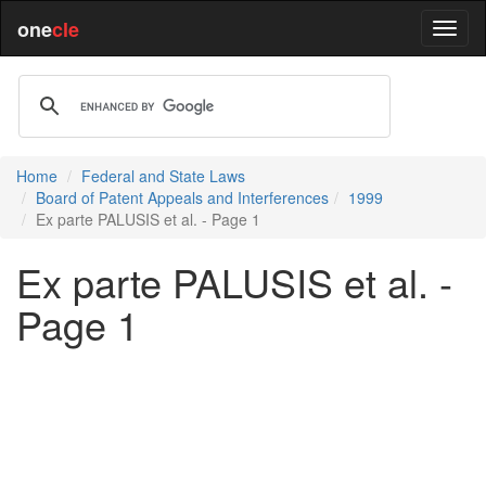
one
cle
Home
Federal and State Laws
Board of Patent Appeals and Interferences
1999
Ex parte PALUSIS et al. - Page 1
Ex parte PALUSIS et al. -
Page 1