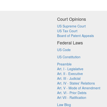
Court Opinions
US Supreme Court
US Tax Court
Board of Patent Appeals
Federal Laws
US Code
US Constitution
Preamble
Art. I - Legislative
Art. II - Executive
Art. III - Judicial
Art. IV - States' Relations
Art. V - Mode of Amendment
Art. VI - Prior Debts
Art VII - Ratification
Law Blog