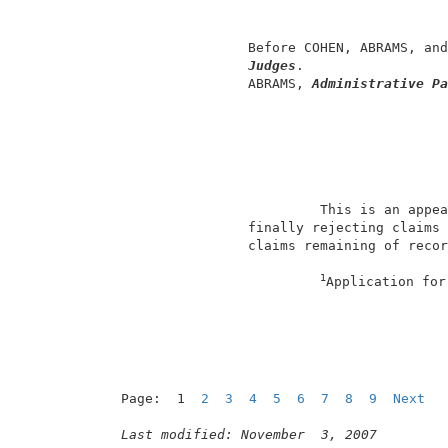
                                          
                                          
                 Before COHEN, ABRAMS, and
Judges
.                  
                 ABRAMS, 
Administrative Pa
                          This is an appea
                 finally rejecting claims 
                 claims remaining of recor
1
Application for
Page:  1  
2
3
4
5
6
7
8
9
Next
Last modified: November  3, 2007