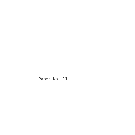
                                                      

                                                      

                                                      

                                                      

                Paper No. 11                          

                                                      

                                                      

                                                      

                                                      

                                                      

                                                      

                                                      

                                                      

                                                      
