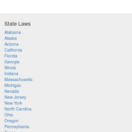
State Laws
Alabama
Alaska
Arizona
California
Florida
Georgia
Illinois
Indiana
Massachusetts
Michigan
Nevada
New Jersey
New York
North Carolina
Ohio
Oregon
Pennsylvania