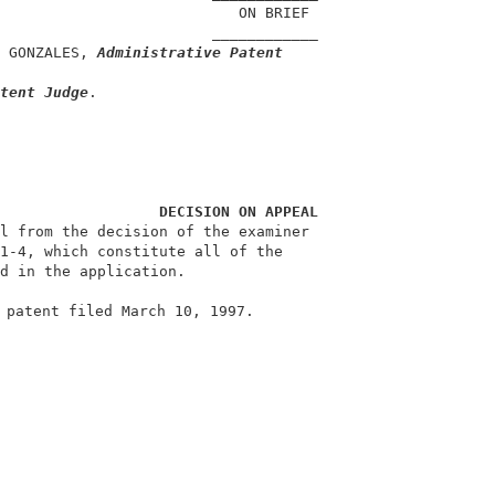
                           ON BRIEF                     
                        ____________                    
 GONZALES, 
Administrative Patent
                                                        
tent Judge
.                                             
DECISION ON APPEAL
l from the decision of the examiner                     
1-4, which constitute all of the                        
d in the application.                                   
 patent filed March 10, 1997.                           