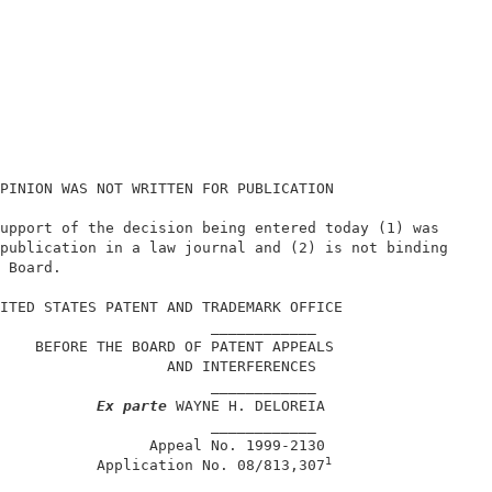
PINION WAS NOT WRITTEN FOR PUBLICATION                  
upport of the decision being entered today (1) was      
publication in a law journal and (2) is not binding     
 Board.                                                 
                                                        
ITED STATES PATENT AND TRADEMARK OFFICE                 
                        ____________                    
    BEFORE THE BOARD OF PATENT APPEALS                  
                   AND INTERFERENCES                    
                        ____________                    
Ex parte
 WAYNE H. DELOREIA                   
                        ____________                    
                 Appeal No. 1999-2130                   
1
           Application No. 08/813,307
                        ____________                    