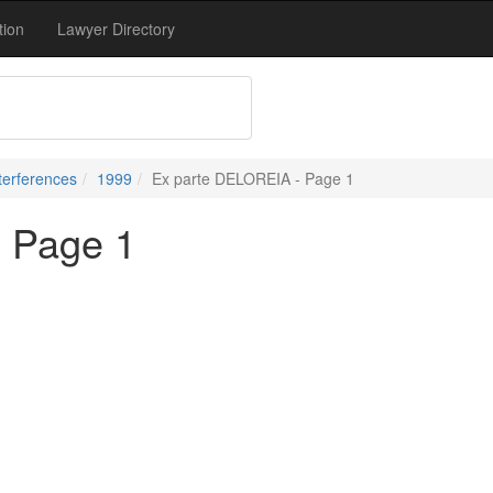
tion
Lawyer Directory
terferences
1999
Ex parte DELOREIA - Page 1
 Page 1