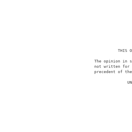
                                    THIS O
                          The opinion in s
                          not written for 
                          precedent of the
                                          
                                        UN
                                          
                                          
                                          
                                          
                                          
                                          
                                          
                                          