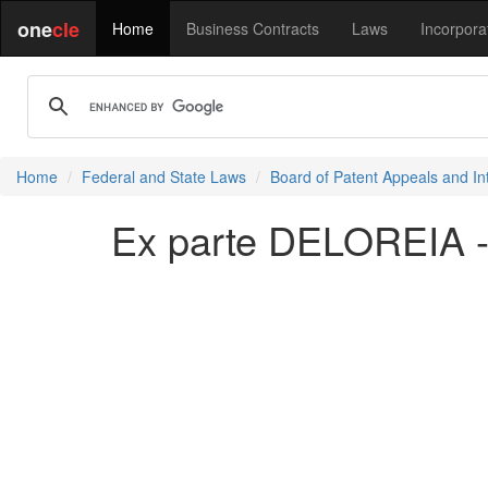
one
cle
Home
Business Contracts
Laws
Incorpora
Home
Federal and State Laws
Board of Patent Appeals and In
Ex parte DELOREIA -