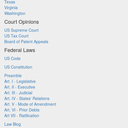
Texas
Virginia
Washington
Court Opinions
US Supreme Court
US Tax Court
Board of Patent Appeals
Federal Laws
US Code
US Constitution
Preamble
Art. I - Legislative
Art. II - Executive
Art. III - Judicial
Art. IV - States' Relations
Art. V - Mode of Amendment
Art. VI - Prior Debts
Art VII - Ratification
Law Blog