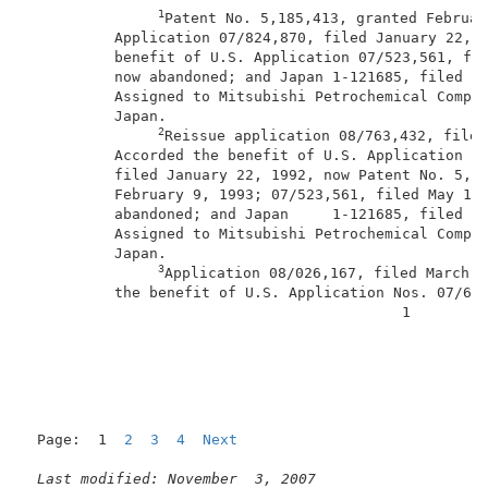
1
Patent No. 5,185,413, granted Februar
          Application 07/824,870, filed January 22, 1
          benefit of U.S. Application 07/523,561, fil
          now abandoned; and Japan 1-121685, filed Ma
          Assigned to Mitsubishi Petrochemical Compan
          Japan.                                     
2
Reissue application 08/763,432, filed
          Accorded the benefit of U.S. Application No
          filed January 22, 1992, now Patent No. 5,18
          February 9, 1993; 07/523,561, filed May 15,
          abandoned; and Japan     1-121685, filed Ma
          Assigned to Mitsubishi Petrochemical Compan
          Japan.                                     
3
Application 08/026,167, filed March 1
          the benefit of U.S. Application Nos. 07/682
                                           1         
Page:  1  
2
3
4
Next
Last modified: November  3, 2007