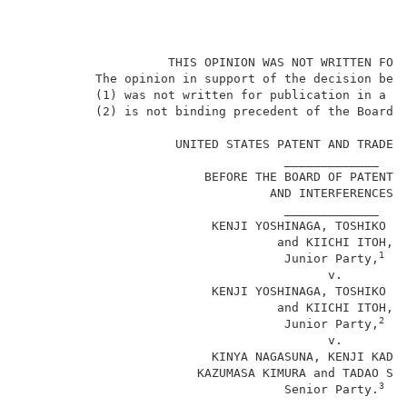
                    THIS OPINION WAS NOT WRITTEN FOR 
          The opinion in support of the decision bein
          (1) was not written for publication in a la
          (2) is not binding precedent of the Board. 
                                                     
                     UNITED STATES PATENT AND TRADEMA
                                    _____________    
                         BEFORE THE BOARD OF PATENT A
                                  AND INTERFERENCES  
                                    _____________    
                          KENJI YOSHINAGA, TOSHIKO NA
                                   and KIICHI ITOH,  
1
                                    Junior Party,
                                          v.         
                          KENJI YOSHINAGA, TOSHIKO NA
                                   and KIICHI ITOH,  
2
                                    Junior Party,
                                          v.         
                          KINYA NAGASUNA, KENJI KADON
                        KAZUMASA KIMURA and TADAO SHI
3
                                    Senior Party.