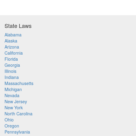
State Laws
Alabama
Alaska
Arizona
California
Florida
Georgia
Illinois
Indiana
Massachusetts
Michigan
Nevada
New Jersey
New York
North Carolina
Ohio
Oregon
Pennsylvania