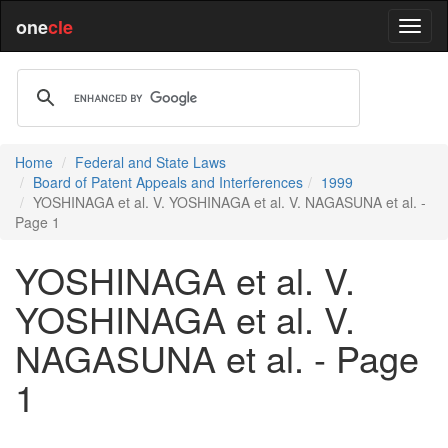
one
cle
Home
Federal and State Laws
Board of Patent Appeals and Interferences
1999
YOSHINAGA et al. V. YOSHINAGA et al. V. NAGASUNA et al. -
Page 1
YOSHINAGA et al. V.
YOSHINAGA et al. V.
NAGASUNA et al. - Page
1