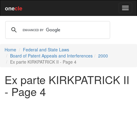
one
cle
Home
Federal and State Laws
Board of Patent Appeals and Interferences
2000
Ex parte KIRKPATRICK II - Page 4
Ex parte KIRKPATRICK II
- Page 4