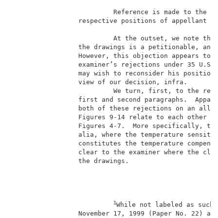
                          Reference is made to the br
                 respective positions of appellant an
                                                     
                          At the outset, we note that
                 the drawings is a petitionable, and 
                 However, this objection appears to b
                 examiner’s rejections under 35 U.S.C
                 may wish to reconsider his position 
                 view of our decision, infra.        
                          We turn, first, to the reje
                 first and second paragraphs.  Appare
                 both of these rejections on an alleg
                 Figures 9-14 relate to each other an
                 Figures 4-7.  More specifically, the
                 alia, where the temperature sensitiv
                 constitutes the temperature compensa
                 clear to the examiner where the clai
                 the drawings.                       
1
While not labeled as such,
                 November 17, 1999 (Paper No. 22) and