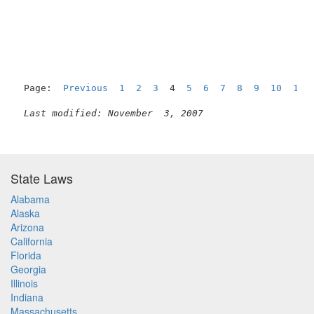
                                                     
Page:  
Previous
1
2
3
  4  
5
6
7
8
9
10
11
Last modified: November  3, 2007
State Laws
Alabama
Alaska
Arizona
California
Florida
Georgia
Illinois
Indiana
Massachusetts