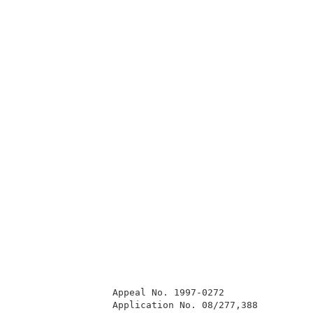
                 Appeal No. 1997-0272                
                 Application No. 08/277,388          