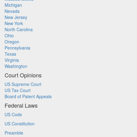
Michigan
Nevada
New Jersey
New York
North Carolina
Ohio
Oregon
Pennsylvania
Texas
Virginia
Washington
Court Opinions
US Supreme Court
US Tax Court
Board of Patent Appeals
Federal Laws
US Code
US Constitution
Preamble