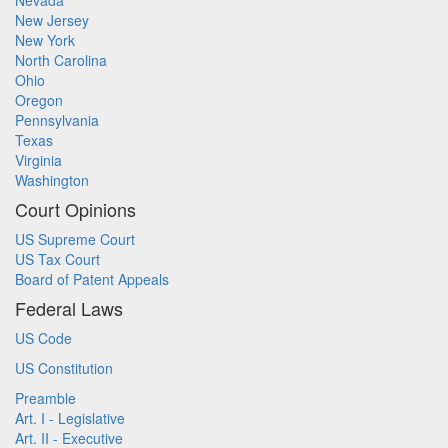
Nevada
New Jersey
New York
North Carolina
Ohio
Oregon
Pennsylvania
Texas
Virginia
Washington
Court Opinions
US Supreme Court
US Tax Court
Board of Patent Appeals
Federal Laws
US Code
US Constitution
Preamble
Art. I - Legislative
Art. II - Executive