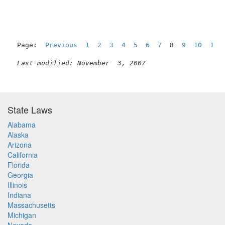
Page:  
Previous
1
2
3
4
5
6
7
  8  
9
10
11
Last modified: November  3, 2007
State Laws
Alabama
Alaska
Arizona
California
Florida
Georgia
Illinois
Indiana
Massachusetts
Michigan