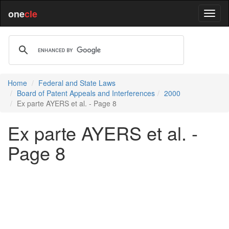
one
cle
Home
Federal and State Laws
Board of Patent Appeals and Interferences
2000
Ex parte AYERS et al. - Page 8
Ex parte AYERS et al. -
Page 8