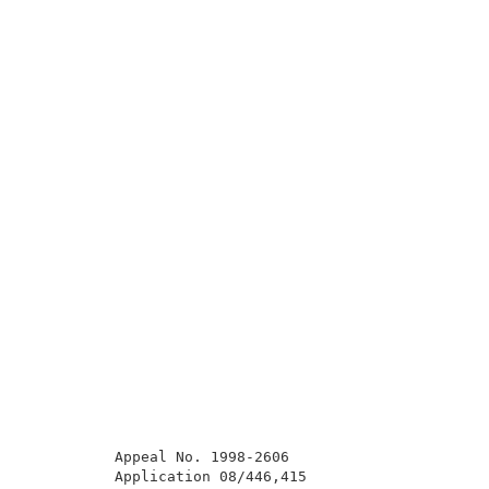
          Appeal No. 1998-2606                       
          Application 08/446,415                     