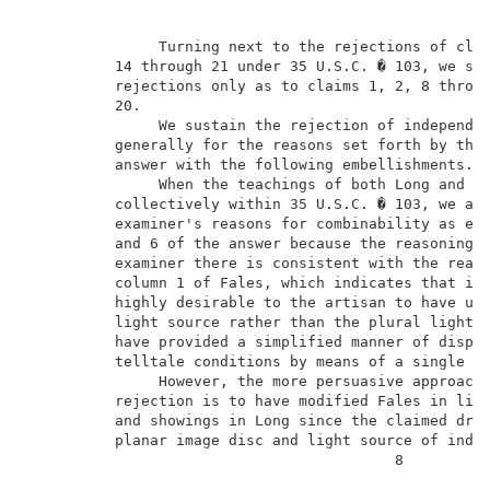
               Turning next to the rejections of clai
          14 through 21 under 35 U.S.C. � 103, we sus
          rejections only as to claims 1, 2, 8 throug
          20.                                        
               We sustain the rejection of independen
          generally for the reasons set forth by the 
          answer with the following embellishments.  
               When the teachings of both Long and Fa
          collectively within 35 U.S.C. � 103, we are
          examiner's reasons for combinability as exp
          and 6 of the answer because the reasoning p
          examiner there is consistent with the reaso
          column 1 of Fales, which indicates that it 
          highly desirable to the artisan to have uti
          light source rather than the plural light s
          have provided a simplified manner of displa
          telltale conditions by means of a single da
               However, the more persuasive approach 
          rejection is to have modified Fales in ligh
          and showings in Long since the claimed driv
          planar image disc and light source of indep
                                          8          