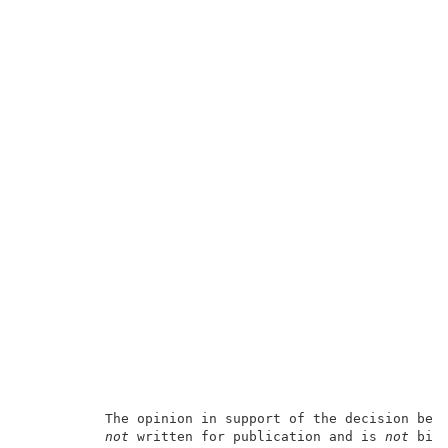
          The opinion in support of the decision bein
not
 written for publication and is 
not
 bind