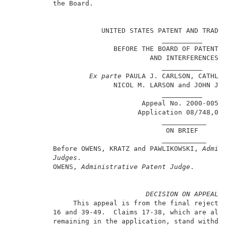
          the Board.                                 
                                                     
                      UNITED STATES PATENT AND TRADEM
                                     __________      
                         BEFORE THE BOARD OF PATENT A
                                  AND INTERFERENCES  
                                     __________      
Ex parte
 PAULA J. CARLSON, CATHLEE
                         NICOL M. LARSON and JOHN J. 
                                     __________      
                                Appeal No. 2000-0057 
                               Application 08/748,053
                                     ___________     
                                      ON BRIEF       
                                     ___________     
          Before OWENS, KRATZ and PAWLIKOWSKI, 
Admin
Judges
.                                    
          OWENS, 
Administrative Patent Judge
.        
DECISION ON APPEAL
               This appeal is from the final rejectio
          16 and 39-49.  Claims 17-38, which are all 
          remaining in the application, stand withdra