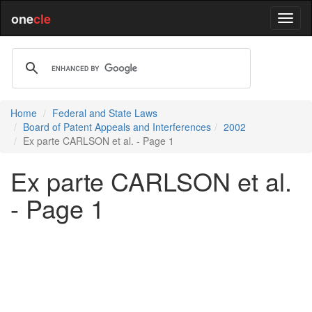
one
cle
Home
Federal and State Laws
Board of Patent Appeals and Interferences
2002
Ex parte CARLSON et al. - Page 1
Ex parte CARLSON et al.
- Page 1