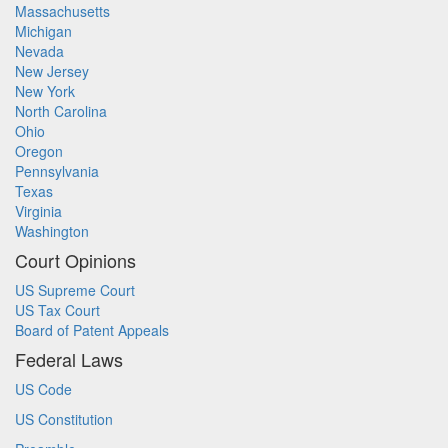
Massachusetts
Michigan
Nevada
New Jersey
New York
North Carolina
Ohio
Oregon
Pennsylvania
Texas
Virginia
Washington
Court Opinions
US Supreme Court
US Tax Court
Board of Patent Appeals
Federal Laws
US Code
US Constitution