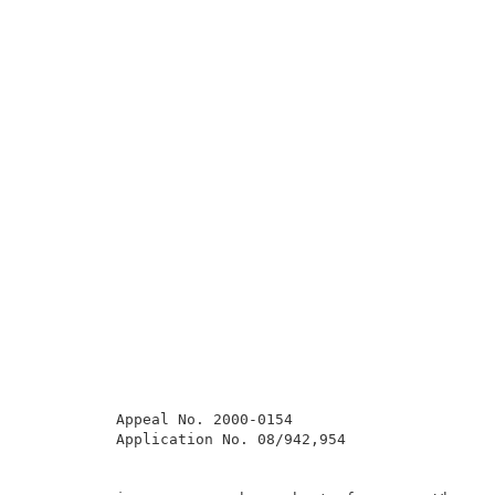
          Appeal No. 2000-0154                       
          Application No. 08/942,954                 