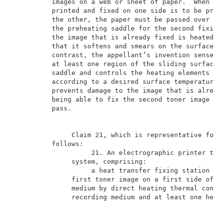
          images on a web or sheet of paper.  When a 
          printed and fixed on one side is to be prin
          the other, the paper must be passed over th
          the preheating saddle for the second fixing
          the image that is already fixed is heated t
          that it softens and smears on the surface o
          contrast, the appellant’s invention senses 
          at least one region of the sliding surface 
          saddle and controls the heating elements in
          according to a desired surface temperature.
          prevents damage to the image that is alread
          being able to fix the second toner image du
          pass.                                      
               Claim 21, which is representative for 
          follows:                                   
                    21. An electrographic printer the
               system, comprising:                   
                    a heat transfer fixing station fo
               first toner image on a first side of a
               medium by direct heating thermal conta
               recording medium and at least one heat