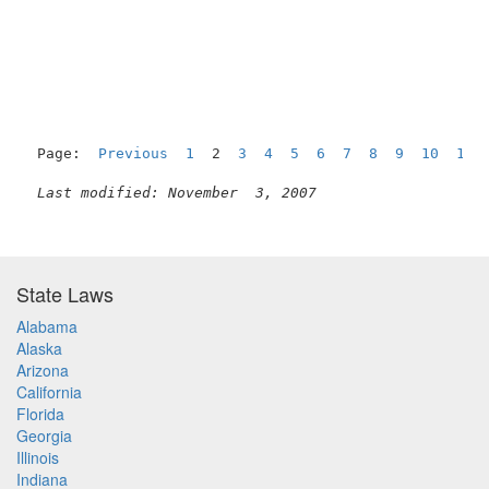
Page:  
Previous
1
  2  
3
4
5
6
7
8
9
10
11
Last modified: November  3, 2007
State Laws
Alabama
Alaska
Arizona
California
Florida
Georgia
Illinois
Indiana