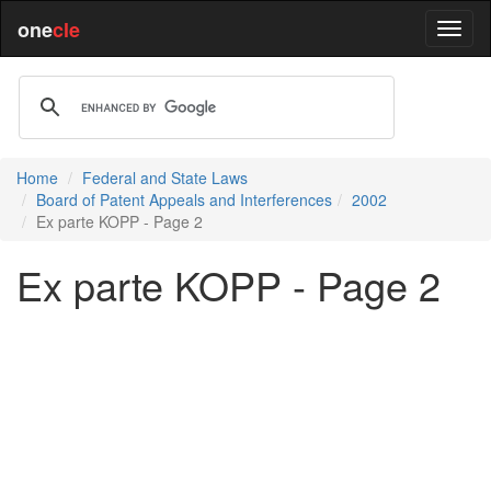
one
cle
Home
Federal and State Laws
Board of Patent Appeals and Interferences
2002
Ex parte KOPP - Page 2
Ex parte KOPP - Page 2