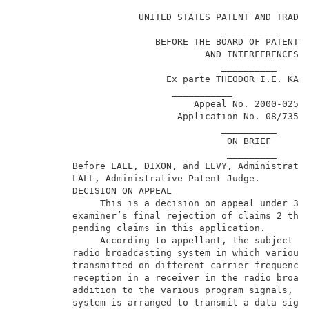
                                                     
                      UNITED STATES PATENT AND TRADEM
                                     __________      
                         BEFORE THE BOARD OF PATENT A
                                  AND INTERFERENCES  
                                     __________      
                           Ex parte THEODOR I.E. KAMA
                            ___________              
                                Appeal No. 2000-0252 
                             Application No. 08/735,1
                                     __________      
                                      ON BRIEF       
                                      _________      
          Before LALL, DIXON, and LEVY, Administrativ
          LALL, Administrative Patent Judge.         
          DECISION ON APPEAL                         
               This is a decision on appeal under 35 
          examiner’s final rejection of claims 2 thro
          pending claims in this application.        
               According to appellant, the subject in
          radio broadcasting system in which various 
          transmitted on different carrier frequencie
          reception in a receiver in the radio broadc
          addition to the various program signals, th
          system is arranged to transmit a data signa