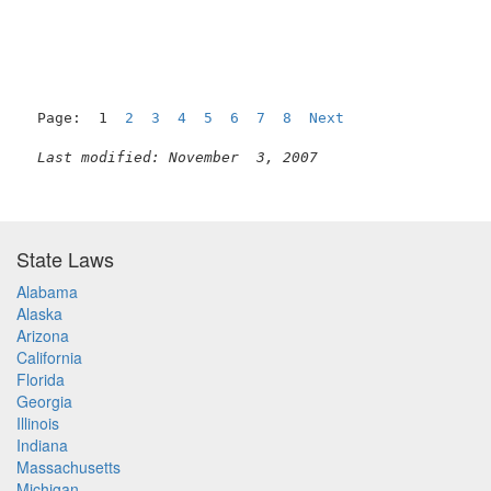
Page:  1  
2
3
4
5
6
7
8
Next
Last modified: November  3, 2007
State Laws
Alabama
Alaska
Arizona
California
Florida
Georgia
Illinois
Indiana
Massachusetts
Michigan