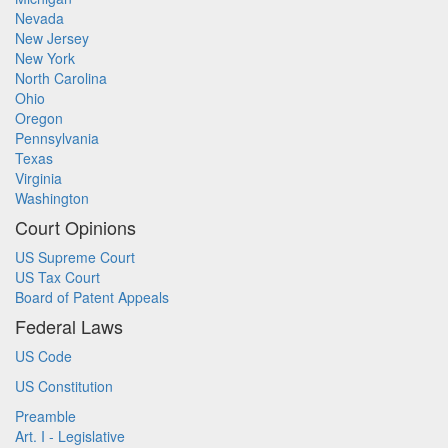
Nevada
New Jersey
New York
North Carolina
Ohio
Oregon
Pennsylvania
Texas
Virginia
Washington
Court Opinions
US Supreme Court
US Tax Court
Board of Patent Appeals
Federal Laws
US Code
US Constitution
Preamble
Art. I - Legislative