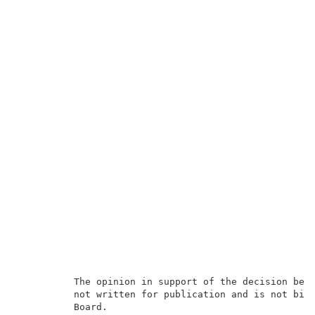
          The opinion in support of the decision bein
          not written for publication and is
not bind
          Board.                                     