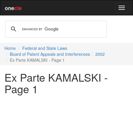
one
cle
Home
Federal and State Laws
Board of Patent Appeals and Interferences
2002
Ex Parte KAMALSKI - Page 1
Ex Parte KAMALSKI -
Page 1