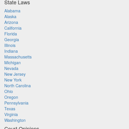
State Laws
Alabama
Alaska
Arizona
California
Florida
Georgia
Illinois
Indiana
Massachusetts
Michigan
Nevada
New Jersey
New York
North Carolina
Ohio
Oregon
Pennsylvania
Texas
Virginia
Washington
Court Opinions