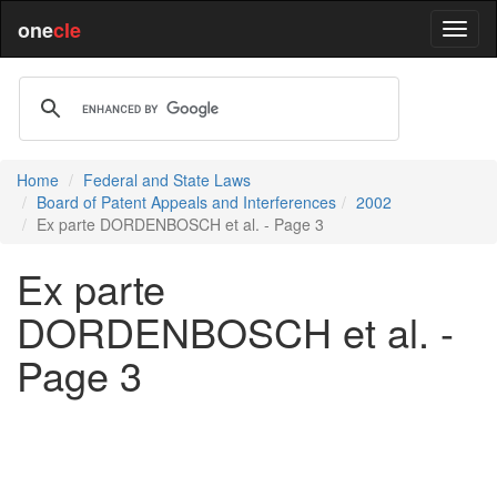
one
cle
Home
Federal and State Laws
Board of Patent Appeals and Interferences
2002
Ex parte DORDENBOSCH et al. - Page 3
Ex parte
DORDENBOSCH et al. -
Page 3