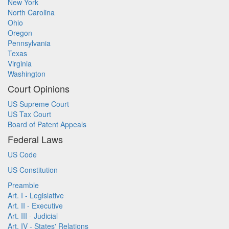
New York
North Carolina
Ohio
Oregon
Pennsylvania
Texas
Virginia
Washington
Court Opinions
US Supreme Court
US Tax Court
Board of Patent Appeals
Federal Laws
US Code
US Constitution
Preamble
Art. I - Legislative
Art. II - Executive
Art. III - Judicial
Art. IV - States' Relations