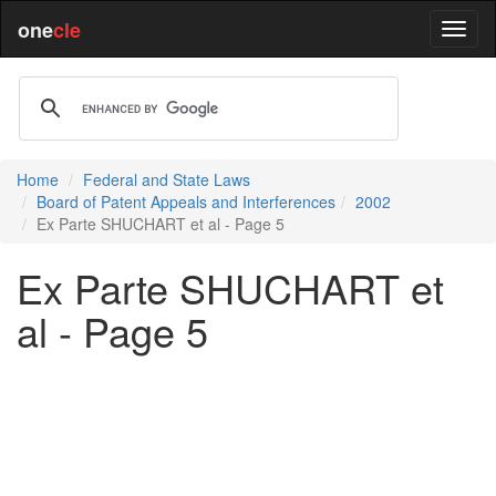
one
cle
Home
Federal and State Laws
Board of Patent Appeals and Interferences
2002
Ex Parte SHUCHART et al - Page 5
Ex Parte SHUCHART et
al - Page 5