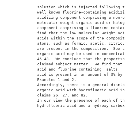
             solution which is injected following the
             well known fluorine-containing acidizing
             acidizing component comprising a non-oxi
             molecular weight organic acid or halogen
             component comprising a fluorine-containi
             find that the low molecular weight acids
             acids within the scope of the compositio
             atoms, such as formic, acetic, citric, p
             are present in the composition.  See col
             organic acid may be used in concentratio
             45-48.  We conclude that the proportion 
             claimed subject matter.  We find that su
             acid and fluorine containing  salts.  Se
             acid is present in an amount of 3% by we
             Examples 1 and 2.                       
             Accordingly, there is a general disclosu
             organic acid with hydrofluoric acid in t
             claims 26, 27, and 82.                  
             In our view the presence of each of the 
             hydrofluoric acid and a hydroxy carboxyl