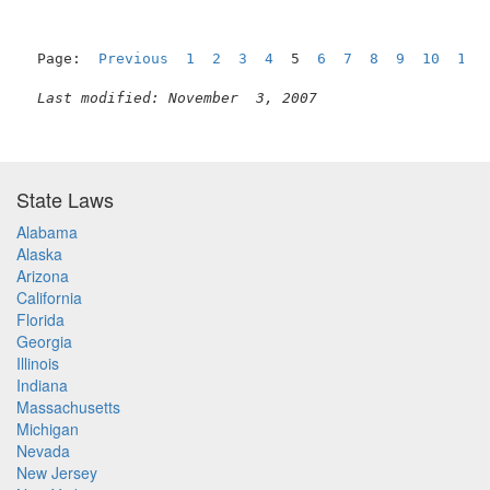
Page:  
Previous
1
2
3
4
  5  
6
7
8
9
10
11
Last modified: November  3, 2007
State Laws
Alabama
Alaska
Arizona
California
Florida
Georgia
Illinois
Indiana
Massachusetts
Michigan
Nevada
New Jersey