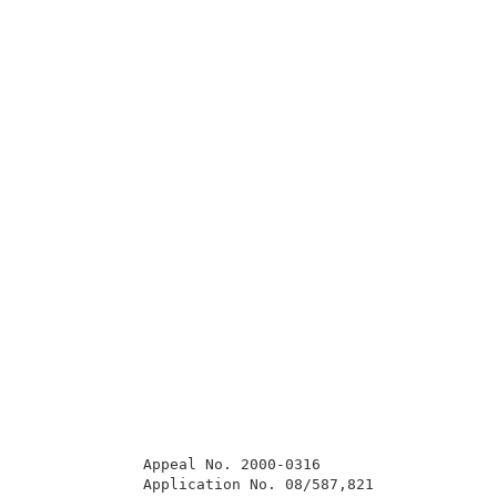
             Appeal No. 2000-0316                    
             Application No. 08/587,821              