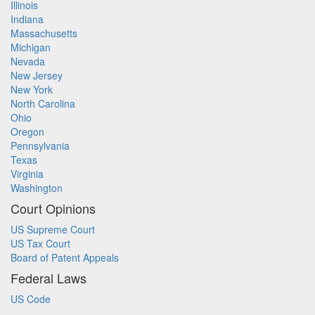
Illinois
Indiana
Massachusetts
Michigan
Nevada
New Jersey
New York
North Carolina
Ohio
Oregon
Pennsylvania
Texas
Virginia
Washington
Court Opinions
US Supreme Court
US Tax Court
Board of Patent Appeals
Federal Laws
US Code