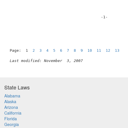
                                         -1-         
Page:  1  
2
3
4
5
6
7
8
9
10
11
12
13
1
Last modified: November  3, 2007
State Laws
Alabama
Alaska
Arizona
California
Florida
Georgia