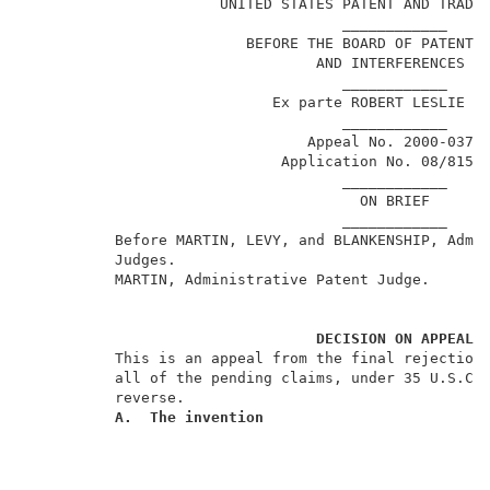
                      UNITED STATES PATENT AND TRADEM
                                    ____________     
                         BEFORE THE BOARD OF PATENT A
                                 AND INTERFERENCES   
                                    ____________     
                            Ex parte ROBERT LESLIE CL
                                    ____________     
                                Appeal No. 2000-0379 
                             Application No. 08/815,3
                                    ____________     
                                      ON BRIEF       
                                    ____________     
          Before MARTIN, LEVY, and BLANKENSHIP, Admin
          Judges.                                    
          MARTIN, Administrative Patent Judge.       
DECISION ON APPEAL
          This is an appeal from the final rejection 
          all of the pending claims, under 35 U.S.C. 
          reverse.                                   
A.  The invention