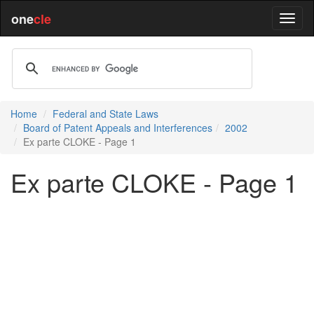
one
cle
Home
Federal and State Laws
Board of Patent Appeals and Interferences
2002
Ex parte CLOKE - Page 1
Ex parte CLOKE - Page 1