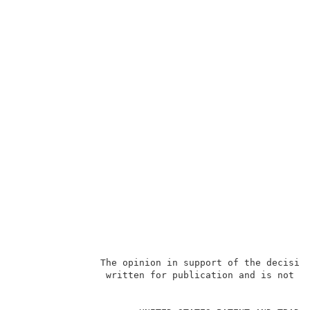
               The opinion in support of the decision
                written for publication and is not bi
                                                     