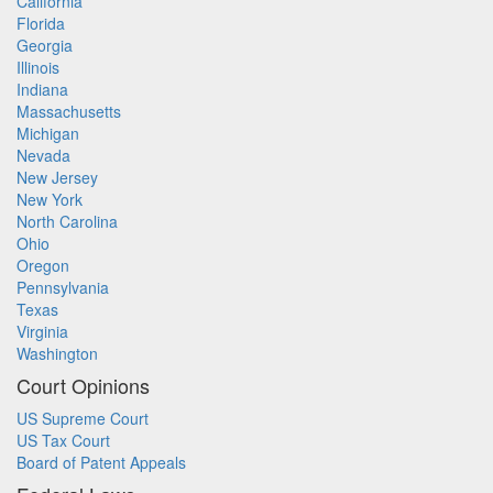
California
Florida
Georgia
Illinois
Indiana
Massachusetts
Michigan
Nevada
New Jersey
New York
North Carolina
Ohio
Oregon
Pennsylvania
Texas
Virginia
Washington
Court Opinions
US Supreme Court
US Tax Court
Board of Patent Appeals