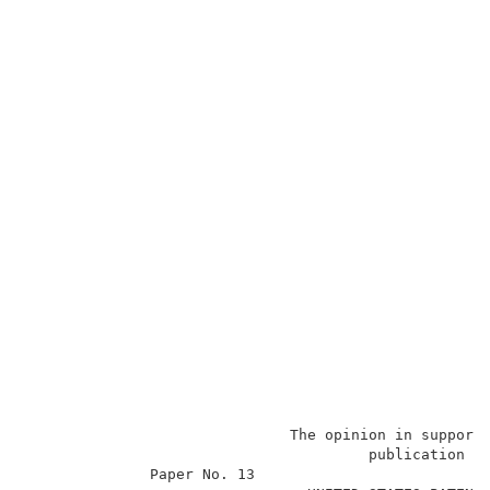
                              The opinion in support
                                       publication a
              Paper No. 13                           