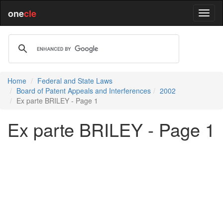
one
cle
Home
Federal and State Laws
Board of Patent Appeals and Interferences
2002
Ex parte BRILEY - Page 1
Ex parte BRILEY - Page 1