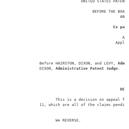
                                UNITED STATES PATENT 
                                                     
                                     BEFORE THE BOARD
                                                 AND 
                                                     
Ex par
                                                     
                                                  App
                                               Applic
                                                     
                                                     
                                                     
              Before HAIRSTON, DIXON, and LEVY, 
Admi
              DIXON, 
Administrative Patent Judge
.    
DEC
                     This is a decision on appeal fro
              11, which are all of the claims pending
                     We REVERSE.                     