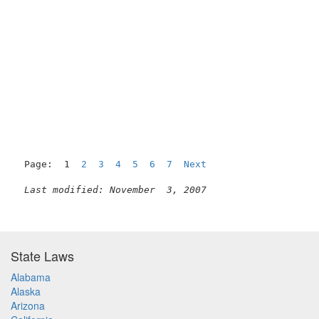
Page:  1  
2
3
4
5
6
7
Next
Last modified: November  3, 2007
State Laws
Alabama
Alaska
Arizona