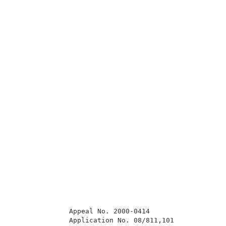
              Appeal No. 2000-0414                   
              Application No. 08/811,101             