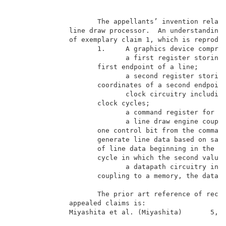
B
                     The appellants’ invention relate
              line draw processor.  An understanding 
              of exemplary claim 1, which is reproduc
                     1.     A graphics device compris
                            a first register storing 
                     first endpoint of a line;       
                            a second register storing
                     coordinates of a second endpoint
                            clock circuitry including
                     clock cycles;                   
                            a command register for st
                            a line draw engine couple
                     one control bit from the command
                     generate line data based on said
                     of line data beginning in the cl
                     cycle in which the second value 
                            a datapath circuitry incl
                     coupling to a memory, the datapa
                     The prior art reference of recor
              appealed claims is:                    
              Miyashita et al. (Miyashita)       5,06