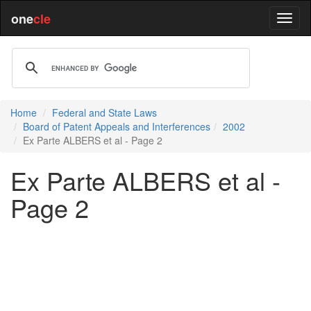
one
cle
Home
Federal and State Laws
Board of Patent Appeals and Interferences
2002
Ex Parte ALBERS et al - Page 2
Ex Parte ALBERS et al -
Page 2