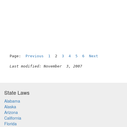
                                                     
Page:  
Previous
1
  2  
3
4
5
6
Next
Last modified: November  3, 2007
State Laws
Alabama
Alaska
Arizona
California
Florida