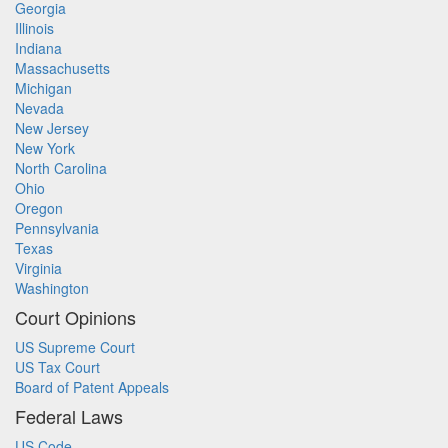
Georgia
Illinois
Indiana
Massachusetts
Michigan
Nevada
New Jersey
New York
North Carolina
Ohio
Oregon
Pennsylvania
Texas
Virginia
Washington
Court Opinions
US Supreme Court
US Tax Court
Board of Patent Appeals
Federal Laws
US Code