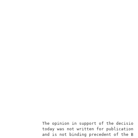
              The opinion in support of the decision 
              today was not written for publication i
              and is not binding precedent of the Boa