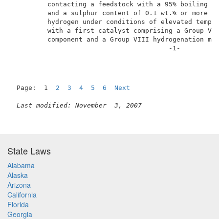
         contacting a feedstock with a 95% boiling po
         and a sulphur content of 0.1 wt.% or more in
         hydrogen under conditions of elevated temper
         with a first catalyst comprising a Group VI 
         component and a Group VIII hydrogenation met
                                        -1-          
Page:  1  
2
3
4
5
6
Next
Last modified: November  3, 2007
State Laws
Alabama
Alaska
Arizona
California
Florida
Georgia