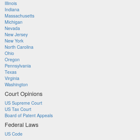
Illinois
Indiana
Massachusetts
Michigan
Nevada
New Jersey
New York
North Carolina
Ohio
Oregon
Pennsylvania
Texas
Virginia
Washington
Court Opinions
US Supreme Court
US Tax Court
Board of Patent Appeals
Federal Laws
US Code