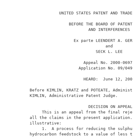
                                                     
                     UNITED STATES PATENT AND TRADEMA
                         BEFORE THE BOARD OF PATENT A
                                 AND INTERFERENCES   
                           Ex parte LEENDERT A. GERRI
                                        and          
                                    SECK L. LEE      
                               Appeal No. 2000-0697  
                             Application No. 09/049,9
                               HEARD:  June 12, 2002 
         Before KIMLIN, KRATZ and POTEATE, Administra
         KIMLIN, Administrative Patent Judge.        
                                 DECISION ON APPEAL  
              This is an appeal from the final reject
         all the claims in the present application.  
         illustrative:                               
              1.  A process for reducing the sulphur 
         hydrocarbon feedstock to a value of less tha