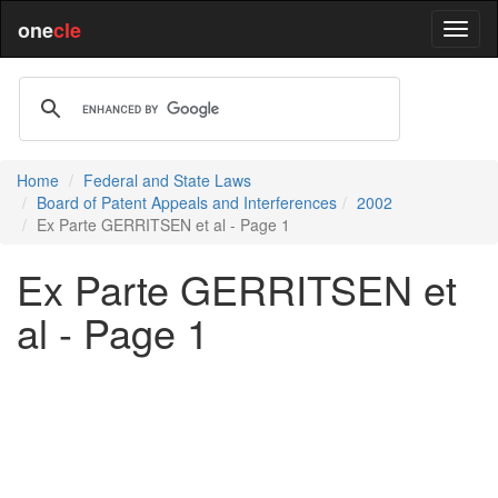
one
cle
Home
Federal and State Laws
Board of Patent Appeals and Interferences
2002
Ex Parte GERRITSEN et al - Page 1
Ex Parte GERRITSEN et
al - Page 1