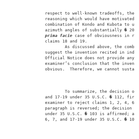
               respect to well-known tradeoffs, the e
               reasoning which would have motivated s
               combination of Kondo and Kubota to use
               azimuth angles of substantially � 20�.
prima facie 
case of obviousness in rej
               claims 18 and 19.                     
                       As discussed above, the combin
               suggest the invention recited in indep
               Official Notice does not provide any t
               examiner’s conclusion that the inventi
               obvious.  Therefore, we cannot sustain
                       To summarize, the decision of 
               and 17-19 under 35 U.S.C. � 112, first
               examiner to reject claims 1, 2, 4, 6-8
               paragraph is reversed; the decision of
               under 35 U.S.C. � 103 is affirmed; and
               6, 7, and 17-19 under 35 U.S.C. � 103 