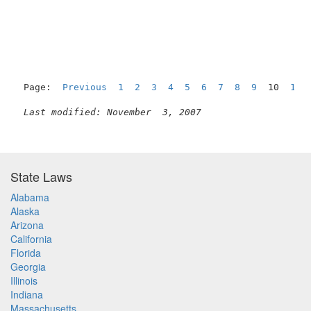
                                                     
Page:  
Previous
1
2
3
4
5
6
7
8
9
  10  
11
Last modified: November  3, 2007
State Laws
Alabama
Alaska
Arizona
California
Florida
Georgia
Illinois
Indiana
Massachusetts