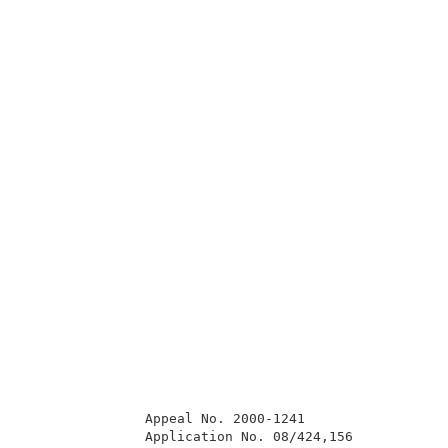
               Appeal No. 2000-1241                  
               Application No. 08/424,156            