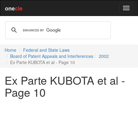
one
cle
Home
Federal and State Laws
Board of Patent Appeals and Interferences
2002
Ex Parte KUBOTA et al - Page 10
Ex Parte KUBOTA et al -
Page 10