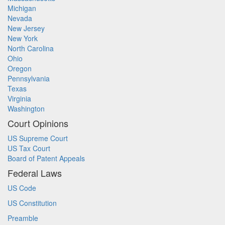
Michigan
Nevada
New Jersey
New York
North Carolina
Ohio
Oregon
Pennsylvania
Texas
Virginia
Washington
Court Opinions
US Supreme Court
US Tax Court
Board of Patent Appeals
Federal Laws
US Code
US Constitution
Preamble