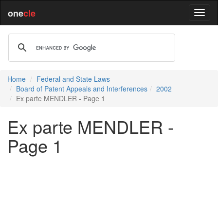
one
cle
Home
Federal and State Laws
Board of Patent Appeals and Interferences
2002
Ex parte MENDLER - Page 1
Ex parte MENDLER -
Page 1