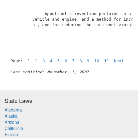
               Appellant’s invention pertains to a hi
          vehicle and engine, and a method for increa
          of, and for reducing the torsional vibratio
Page:  1  
2
3
4
5
6
7
8
9
10
11
Next
Last modified: November  3, 2007
State Laws
Alabama
Alaska
Arizona
California
Florida