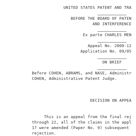
                                                     
                       UNITED STATES PATENT AND TRADE
                                     ____________    
                          BEFORE THE BOARD OF PATENT 
                                   AND INTERFERENCES 
                                     ____________    
                               Ex parte CHARLES MENDL
                                     ____________    
                                 Appeal No. 2000-1279
                              Application No. 09/053,
                                     ____________    
                                       ON BRIEF      
                                     ____________    
          Before COHEN, ABRAMS, and NASE, Administrat
          COHEN, Administrative Patent Judge.        
                                  DECISION ON APPEAL 
               This is an appeal from the final rejec
          through 22, all of the claims in the applic
          17 were amended (Paper No. 9) subsequent to
          rejection.                                 