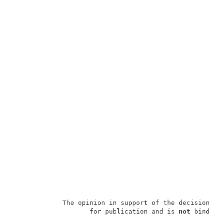
             The opinion in support of the decision 
                    for publication and is 
not
 bindin