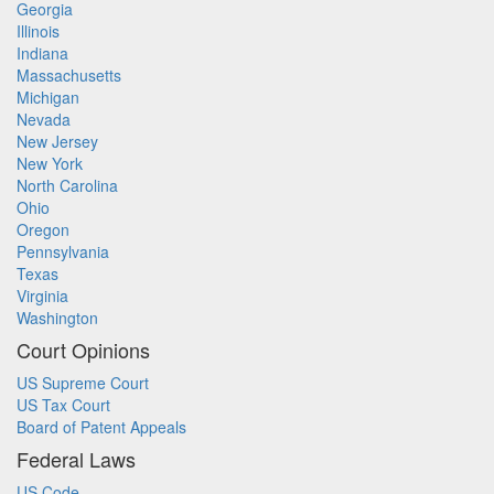
Georgia
Illinois
Indiana
Massachusetts
Michigan
Nevada
New Jersey
New York
North Carolina
Ohio
Oregon
Pennsylvania
Texas
Virginia
Washington
Court Opinions
US Supreme Court
US Tax Court
Board of Patent Appeals
Federal Laws
US Code