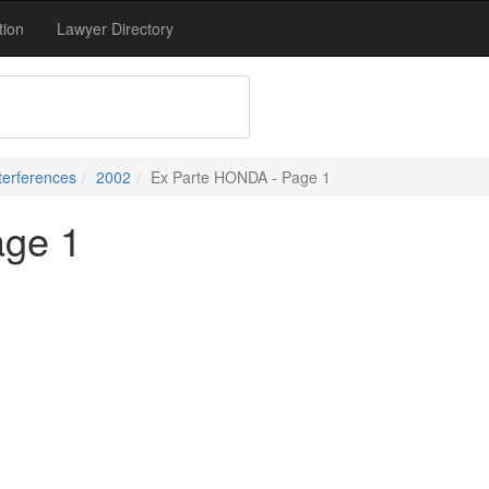
tion
Lawyer Directory
terferences
2002
Ex Parte HONDA - Page 1
age 1