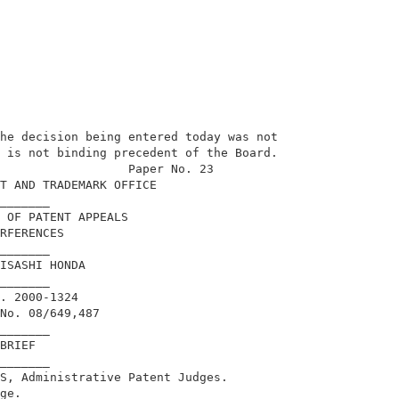
he decision being entered today was not     

 is not binding precedent of the Board.     

                  Paper No. 23              

T AND TRADEMARK OFFICE                      

_______                                     

 OF PATENT APPEALS                          

RFERENCES                                   

_______                                     

ISASHI HONDA                                

_______                                     

. 2000-1324                                 

No. 08/649,487                              

_______                                     

BRIEF                                       

_______                                     

S, Administrative Patent Judges.            

ge.                                         
