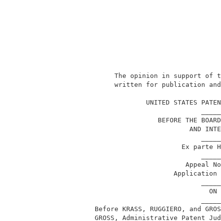
               The opinion in support of t
               written for publication and
                                          
                       UNITED STATES PATEN
                                     _____
                          BEFORE THE BOARD
                                  AND INTE
                                     _____
                                Ex parte H
                                     _____
                                 Appeal No
                              Application 
                                     _____
                                       ON 
                                     _____
          Before KRASS, RUGGIERO, and GROS
          GROSS, Administrative Patent Jud