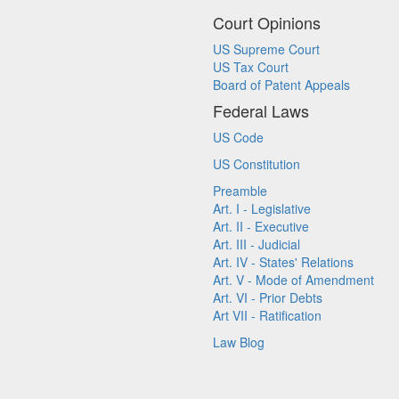
Court Opinions
US Supreme Court
US Tax Court
Board of Patent Appeals
Federal Laws
US Code
US Constitution
Preamble
Art. I - Legislative
Art. II - Executive
Art. III - Judicial
Art. IV - States' Relations
Art. V - Mode of Amendment
Art. VI - Prior Debts
Art VII - Ratification
Law Blog