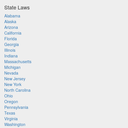
State Laws
Alabama
Alaska
Arizona
California
Florida
Georgia
Illinois
Indiana
Massachusetts
Michigan
Nevada
New Jersey
New York
North Carolina
Ohio
Oregon
Pennsylvania
Texas
Virginia
Washington