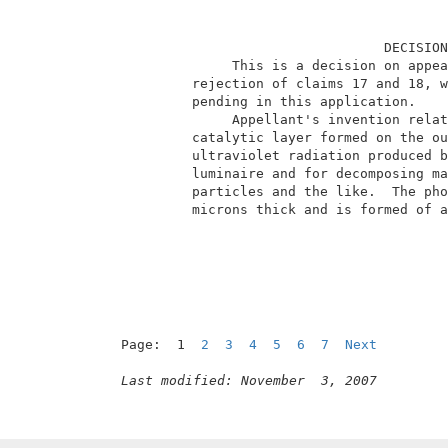
                                  DECISION
               This is a decision on appea
          rejection of claims 17 and 18, w
          pending in this application.    
               Appellant's invention relat
          catalytic layer formed on the ou
          ultraviolet radiation produced b
          luminaire and for decomposing ma
          particles and the like.  The pho
          microns thick and is formed of a
Page:  1  
2
3
4
5
6
7
Next
Last modified: November  3, 2007