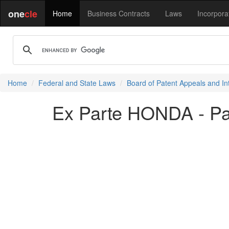
one
cle
Home
Business Contracts
Laws
Incorpora
Home
Federal and State Laws
Board of Patent Appeals and In
Ex Parte HONDA - P