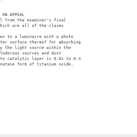
 ON APPEAL                                  

l from the examiner's final                 

hich are all of the claims                  

                                            

es to a luminaire with a photo              

ter surface thereof for absorbing           

y the light source within the               

lodorous sources and dust                   

to catalytic layer is 0.01 to 0.3           

natase form of titanium oxide.              
