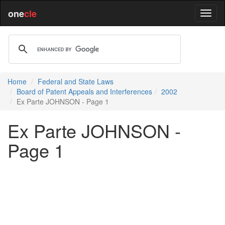
one
cle
Home
Federal and State Laws
Board of Patent Appeals and Interferences
2002
Ex Parte JOHNSON - Page 1
Ex Parte JOHNSON -
Page 1