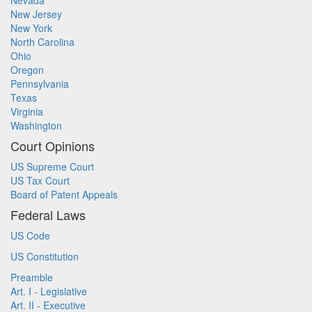
Nevada
New Jersey
New York
North Carolina
Ohio
Oregon
Pennsylvania
Texas
Virginia
Washington
Court Opinions
US Supreme Court
US Tax Court
Board of Patent Appeals
Federal Laws
US Code
US Constitution
Preamble
Art. I - Legislative
Art. II - Executive