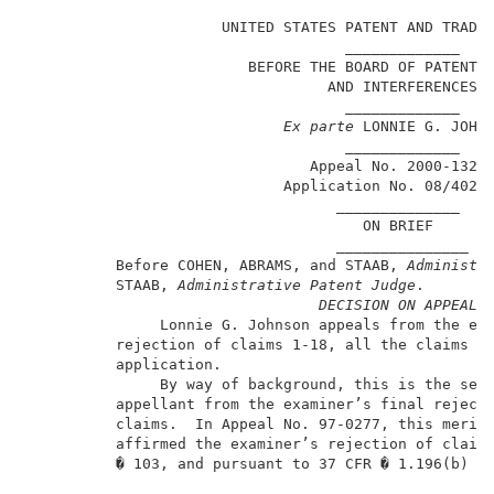
                      UNITED STATES PATENT AND TRADEM
                                    _____________    
                         BEFORE THE BOARD OF PATENT A
                                  AND INTERFERENCES  
                                    _____________    
Ex parte
 LONNIE G. JOHNS
                                    _____________    
                                Appeal No. 2000-1327 
                             Application No. 08/402,6
                                   ______________    
                                      ON BRIEF       
                                   _______________   
          Before COHEN, ABRAMS, and STAAB, 
Administr
          STAAB,
 Administrative Patent Judge
.        
DECISION ON APPEAL
               Lonnie G. Johnson appeals from the exa
          rejection of claims 1-18, all the claims pe
          application.                               
               By way of background, this is the seco
          appellant from the examiner’s final rejecti
          claims.  In Appeal No. 97-0277, this merits
          affirmed the examiner’s rejection of claims
          � 103, and pursuant to 37 CFR � 1.196(b) en