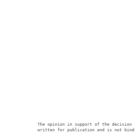
            The opinion in support of the decision b
            written for publication and is 
not
 bindin
                                                     