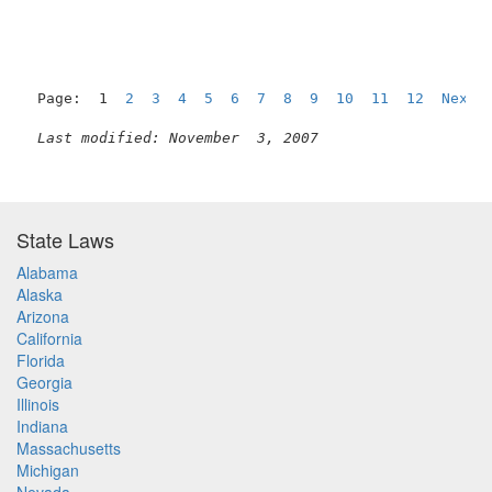
Page:  1  
2
3
4
5
6
7
8
9
10
11
12
Next
Last modified: November  3, 2007
State Laws
Alabama
Alaska
Arizona
California
Florida
Georgia
Illinois
Indiana
Massachusetts
Michigan