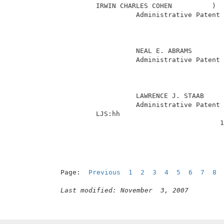
          IRWIN CHARLES COHEN          )  
                    Administrative Patent 
                                          
                                          
                                          
                    NEAL E. ABRAMS        
                    Administrative Patent 
                                          
                                          
                                          
                    LAWRENCE J. STAAB     
                    Administrative Patent 
          LJS:hh                          
                                         1
Page:  
Previous
1
2
3
4
5
6
7
8
Last modified: November  3, 2007