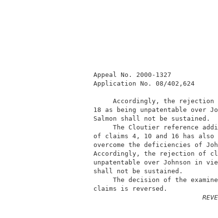
          Appeal No. 2000-1327            
          Application No. 08/402,624      
               Accordingly, the rejection 
          18 as being unpatentable over Jo
          Salmon shall not be sustained.  
               The Cloutier reference addi
          of claims 4, 10 and 16 has also 
          overcome the deficiencies of Joh
          Accordingly, the rejection of cl
          unpatentable over Johnson in vie
          shall not be sustained.         
               The decision of the examine
          claims is reversed.             
REVE