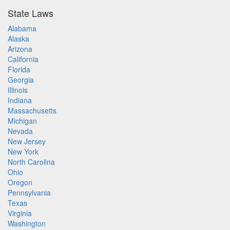
State Laws
Alabama
Alaska
Arizona
California
Florida
Georgia
Illinois
Indiana
Massachusetts
Michigan
Nevada
New Jersey
New York
North Carolina
Ohio
Oregon
Pennsylvania
Texas
Virginia
Washington