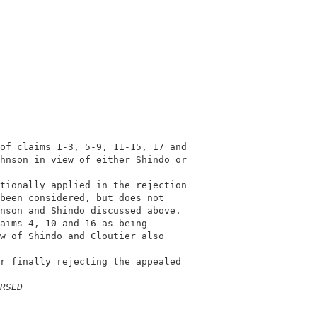
                                            

                                            

of claims 1-3, 5-9, 11-15, 17 and           

hnson in view of either Shindo or           

                                            

tionally applied in the rejection           

been considered, but does not               

nson and Shindo discussed above.            

aims 4, 10 and 16 as being                  

w of Shindo and Cloutier also               

                                            

r finally rejecting the appealed            

                                            

RSED