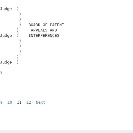
                                            

Judge  )                                    

        )                                   

        )                                   

        )   BOARD OF PATENT                 

       )     APPEALS AND                    

Judge  )    INTERFERENCES                   

        )                                   

        )                                   

        )                                   

       )                                    

Judge  )                                    

                                            

1                                           

9
10
  11  
12
Next