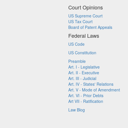
Court Opinions
US Supreme Court
US Tax Court
Board of Patent Appeals
Federal Laws
US Code
US Constitution
Preamble
Art. I - Legislative
Art. II - Executive
Art. III - Judicial
Art. IV - States' Relations
Art. V - Mode of Amendment
Art. VI - Prior Debts
Art VII - Ratification
Law Blog