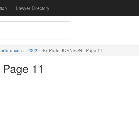
tion
Lawyer Directory
terferences
2002
Ex Parte JOHNSON - Page 11
 Page 11