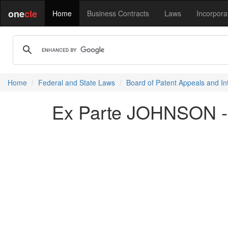
one
cle
Home
Business Contracts
Laws
Incorpora
Home
Federal and State Laws
Board of Patent Appeals and In
Ex Parte JOHNSON -