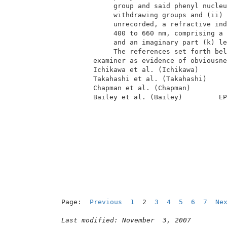
              group and said phenyl nucleu
              withdrawing groups and (ii) 
              unrecorded, a refractive ind
              400 to 660 nm, comprising a 
              and an imaginary part (k) le
              The references set forth bel
         examiner as evidence of obviousne
         Ichikawa et al. (Ichikawa)       
         Takahashi et al. (Takahashi)     
         Chapman et al. (Chapman)         
         Bailey et al. (Bailey)         EP
Page:  
Previous
1
  2  
3
4
5
6
7
Ne
Last modified: November  3, 2007