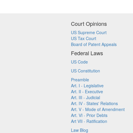
Court Opinions
US Supreme Court
US Tax Court
Board of Patent Appeals
Federal Laws
US Code
US Constitution
Preamble
Art. I - Legislative
Art. II - Executive
Art. III - Judicial
Art. IV - States' Relations
Art. V - Mode of Amendment
Art. VI - Prior Debts
Art VII - Ratification
Law Blog