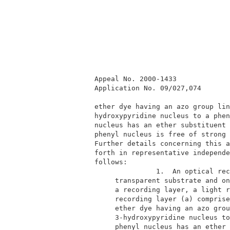
         Appeal No. 2000-1433             
         Application No. 09/027,074       
         ether dye having an azo group lin
         hydroxypyridine nucleus to a phen
         nucleus has an ether substituent 
         phenyl nucleus is free of strong 
         Further details concerning this a
         forth in representative independe
         follows:                         
                        1.  An optical rec
              transparent substrate and on
              a recording layer, a light r
              recording layer (a) comprise
              ether dye having an azo grou
              3-hydroxypyridine nucleus to
              phenyl nucleus has an ether 