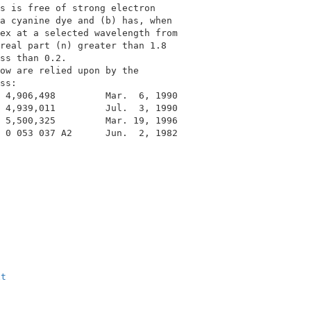
s is free of strong electron              

a cyanine dye and (b) has, when           

ex at a selected wavelength from          

real part (n) greater than 1.8            

ss than 0.2.                              

ow are relied upon by the                 

ss:                                       

 4,906,498         Mar.  6, 1990          

 4,939,011         Jul.  3, 1990          

 5,500,325         Mar. 19, 1996          

 0 053 037 A2      Jun.  2, 1982          

xt