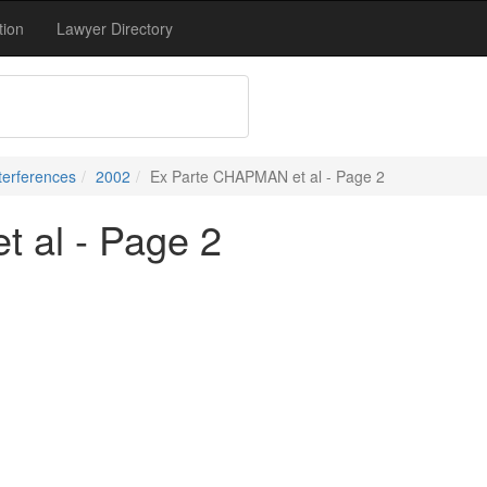
tion
Lawyer Directory
terferences
2002
Ex Parte CHAPMAN et al - Page 2
 al - Page 2