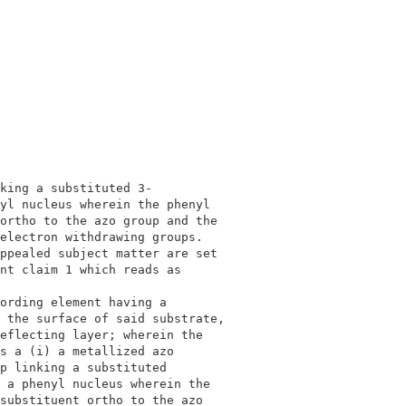
                                          

                                          

king a substituted 3-                     

yl nucleus wherein the phenyl             

ortho to the azo group and the            

electron withdrawing groups.              

ppealed subject matter are set            

nt claim 1 which reads as                 

                                          

ording element having a                   

 the surface of said substrate,           

eflecting layer; wherein the              

s a (i) a metallized azo                  

p linking a substituted                   

 a phenyl nucleus wherein the             

substituent ortho to the azo              
