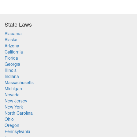
State Laws
Alabama
Alaska
Arizona
California
Florida
Georgia
Illinois
Indiana
Massachusetts
Michigan
Nevada
New Jersey
New York
North Carolina
Ohio
Oregon
Pennsylvania