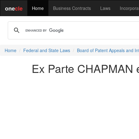
one
cle
Home
Business Contracts
Laws
Incorpora
Home
Federal and State Laws
Board of Patent Appeals and In
Ex Parte CHAPMAN et